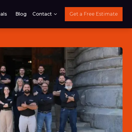
als
Blog
Contact
Get a Free Estimate