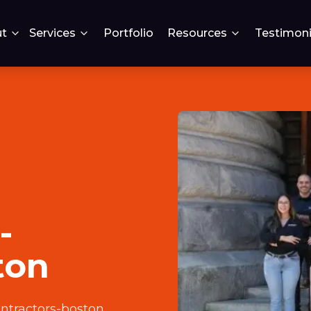
t
Services
Portfolio
Resources
Testimoni
-
ton
ntractors-boston
.