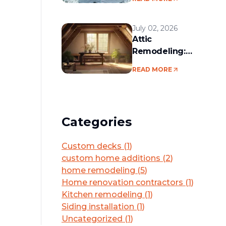
services in the
Boston area
July 02, 2026
Attic
Remodeling:
Convert Unused
READ MORE
Space Into a
Functional Living
Area
Categories
Custom decks
(
1
)
custom home additions
(
2
)
home remodeling
(
5
)
Home renovation contractors
(
1
)
Kitchen remodeling
(
1
)
Siding installation
(
1
)
Uncategorized
(
1
)