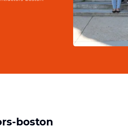
ors-boston