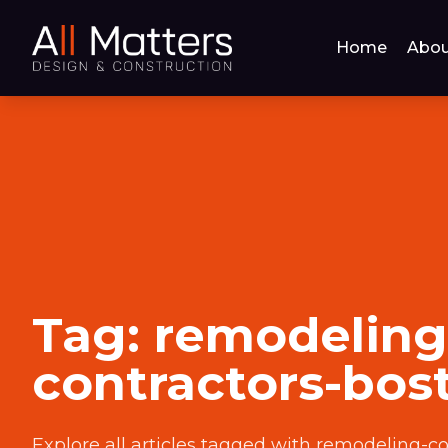
Home
Abou
Tag:
remodeling
contractors-bos
Explore all articles tagged with
remodeling-co