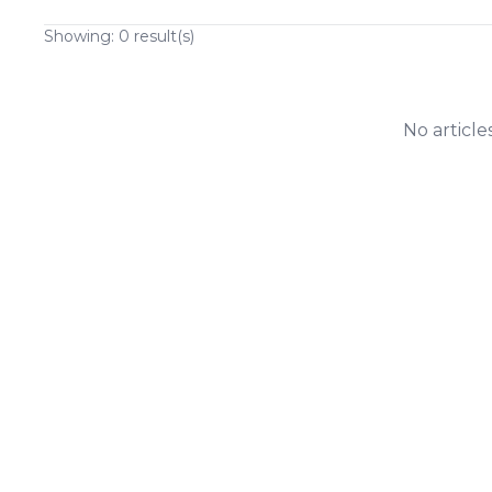
Showing:
0
result(s)
No article