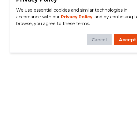
We use essential cookies and similar technologies in
accordance with our
Privacy Policy
, and by continuing t
browse, you agree to these terms.
Cancel
Accept
Whether you're looking to update your