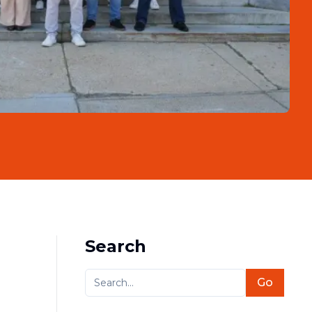
Search
Go