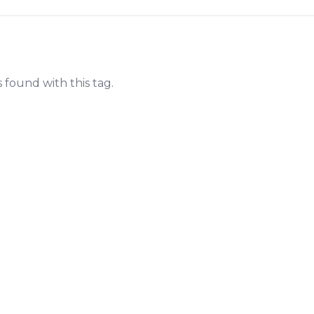
s found with this tag.