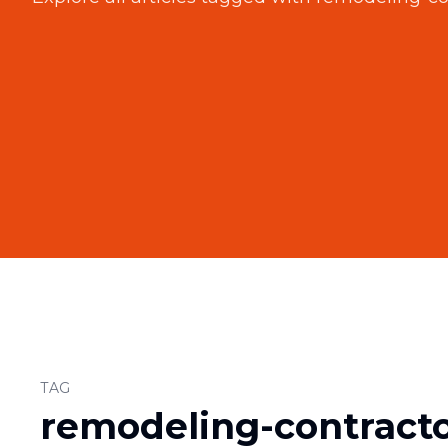
TAG
remodeling-contract