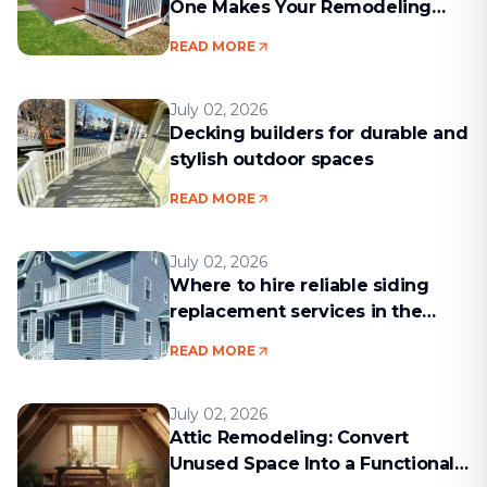
One Makes Your Remodeling
Project Run Smoothly
READ MORE
July 02, 2026
Decking builders for durable and
stylish outdoor spaces
READ MORE
July 02, 2026
Where to hire reliable siding
replacement services in the
Boston area
READ MORE
July 02, 2026
Attic Remodeling: Convert
Unused Space Into a Functional