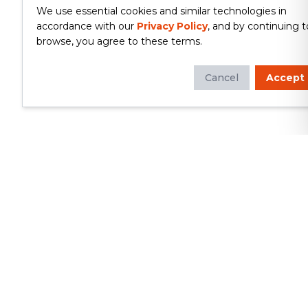
We use essential cookies and similar technologies in
accordance with our
Privacy Policy
, and by continuing t
browse, you agree to these terms.
Cancel
Accept
Whether you're looking to update
your kitchen or bathroom, replace your