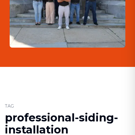
TAG
professional-siding-
installation