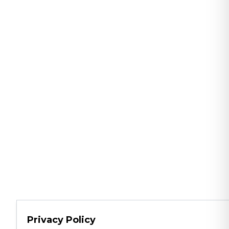
Privacy Policy