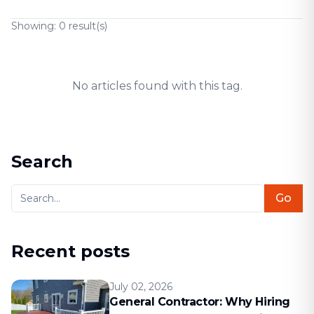
Showing:
0
result(s)
No articles found with this tag.
Search
Go
Recent posts
July 02, 2026
General Contractor: Why Hiring