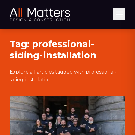
Abrir
Tag:
professional-
siding-installation
Explore all articles tagged with
professional-
siding-installation
.