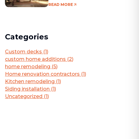
Living Area
READ MORE
Categories
Custom decks
(
1
)
custom home additions
(
2
)
home remodeling
(
5
)
Home renovation contractors
(
1
)
Kitchen remodeling
(
1
)
Siding installation
(
1
)
Uncategorized
(
1
)