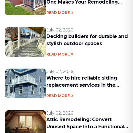
One Makes Your Remodeling
Project Run Smoothly
READ MORE
July 02, 2026
Decking builders for durable and
stylish outdoor spaces
READ MORE
July 02, 2026
Where to hire reliable siding
replacement services in the
Boston area
READ MORE
July 02, 2026
Attic Remodeling: Convert
Unused Space Into a Functional