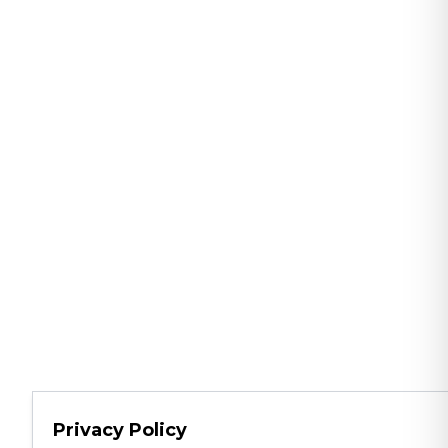
Privacy Policy