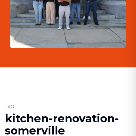
TAG
kitchen-renovation-
somerville