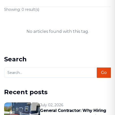
Showing:
0
result(s)
No articles found with this tag.
Search
Go
Recent posts
July 02, 2026
General Contractor: Why Hiring