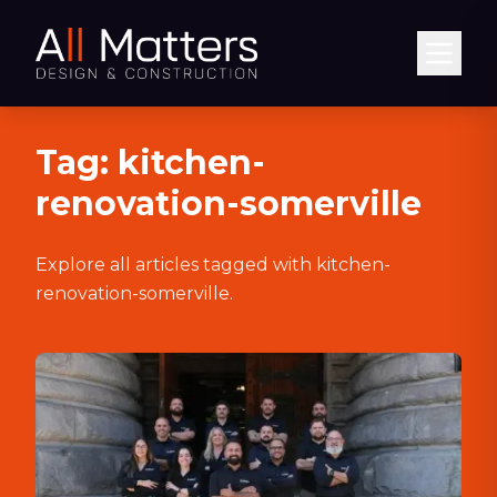
Abrir
Tag:
kitchen-
renovation-somerville
Explore all articles tagged with
kitchen-
renovation-somerville
.