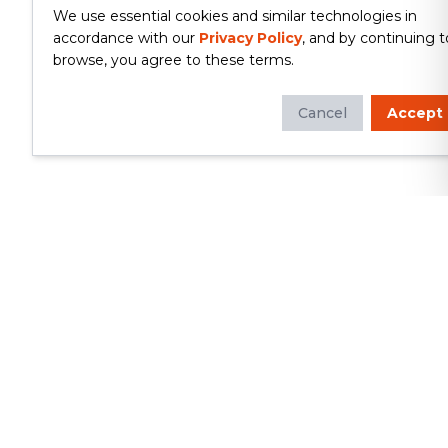
We use essential cookies and similar technologies in
accordance with our
Privacy Policy
, and by continuing t
browse, you agree to these terms.
Cancel
Accept
Whether you're looking to update
your kitchen or bathroom, replace your