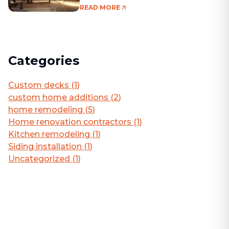
Living Area
READ MORE
Categories
Custom decks
(
1
)
custom home additions
(
2
)
home remodeling
(
5
)
Home renovation contractors
(
1
)
Kitchen remodeling
(
1
)
Siding installation
(
1
)
Uncategorized
(
1
)