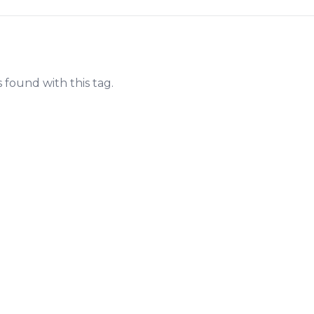
s found with this tag.