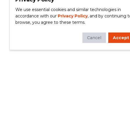
We use essential cookies and similar technologies in
accordance with our
Privacy Policy
, and by continuing t
browse, you agree to these terms.
Cancel
Accept
Whether you're looking to update your