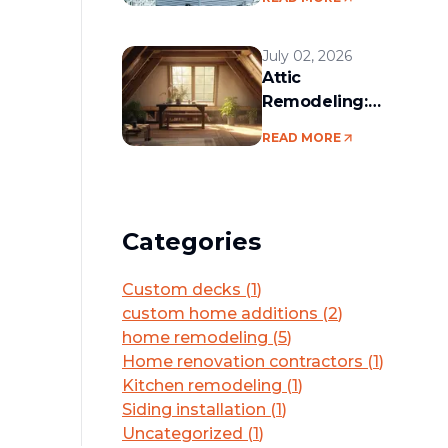
services in the
Boston area
July 02, 2026
Attic
Remodeling:
Convert Unused
READ MORE
Space Into a
Functional Living
Area
Categories
Custom decks
(
1
)
custom home additions
(
2
)
home remodeling
(
5
)
Home renovation contractors
(
1
)
Kitchen remodeling
(
1
)
Siding installation
(
1
)
Uncategorized
(
1
)