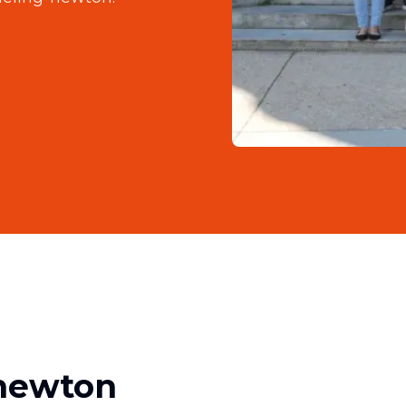
-newton