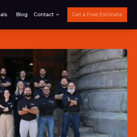
als
Blog
Contact
Get a Free Estimate