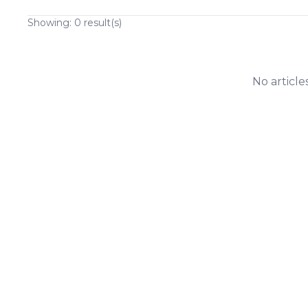
Showing:
0
result(s)
No article