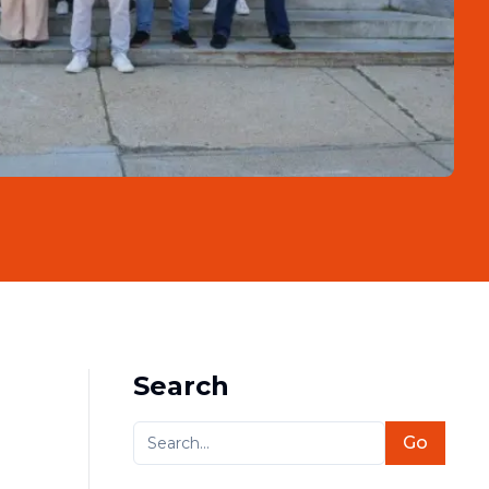
Search
Go