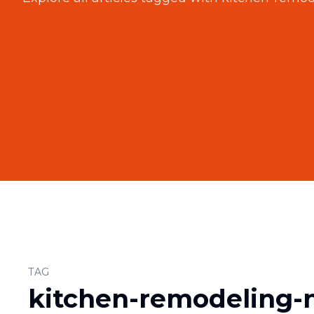
TAG
kitchen-remodeling