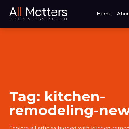
Home
Abou
Tag:
kitchen-
remodeling-ne
Explore all articles tagged with
kitchen-remo