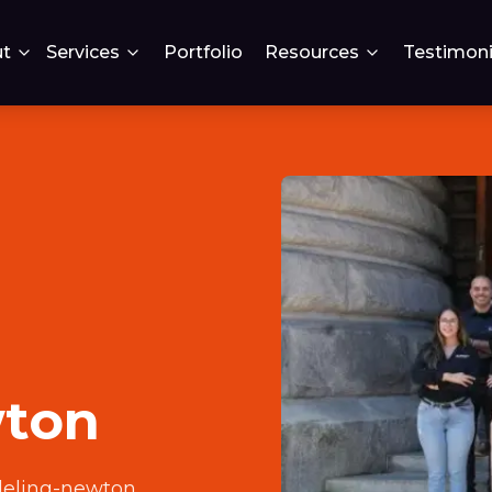
t
Services
Portfolio
Resources
Testimoni
wton
deling-newton
.