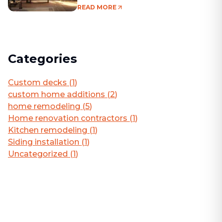
Living Area
READ MORE
Categories
Custom decks
(
1
)
custom home additions
(
2
)
home remodeling
(
5
)
Home renovation contractors
(
1
)
Kitchen remodeling
(
1
)
Siding installation
(
1
)
Uncategorized
(
1
)