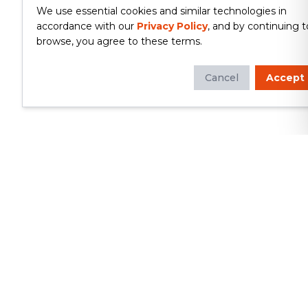
We use essential cookies and similar technologies in
accordance with our
Privacy Policy
, and by continuing t
browse, you agree to these terms.
Cancel
Accept
Whether you're looking to update
your kitchen or bathroom, replace your