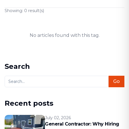
Showing:
0
result(s)
No articles found with this tag.
Search
Go
Recent posts
July 02, 2026
General Contractor: Why Hiring