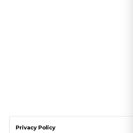
Privacy Policy