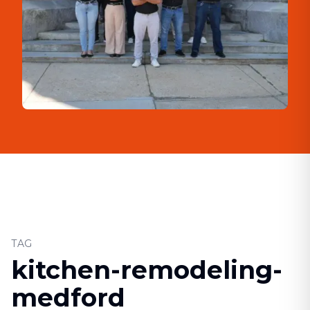
TAG
kitchen-remodeling-
medford