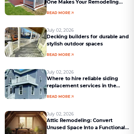
One Makes Your Remodeling
Project Run Smoothly
READ MORE
July 02, 2026
Decking builders for durable and
stylish outdoor spaces
READ MORE
July 02, 2026
Where to hire reliable siding
replacement services in the
Boston area
READ MORE
July 02, 2026
Attic Remodeling: Convert
Unused Space Into a Functional