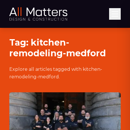
Abrir
Tag:
kitchen-
remodeling-medford
Explore all articles tagged with
kitchen-
remodeling-medford
.