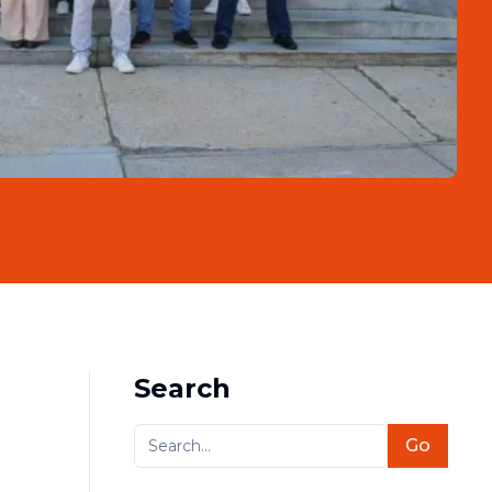
Search
Go