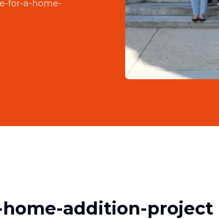
e-for-a-home-
-home-addition-project