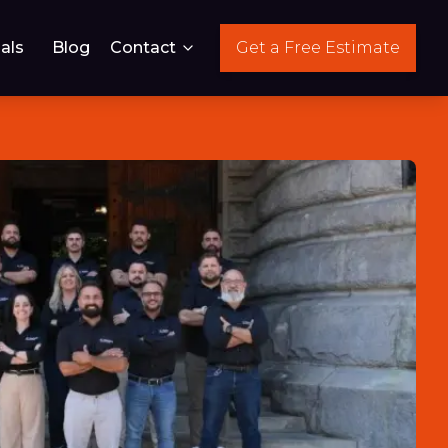
als
Blog
Contact
Get a Free Estimate