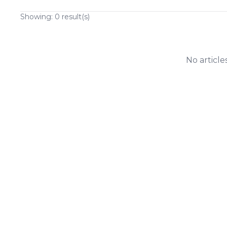
Showing:
0
result(s)
No article