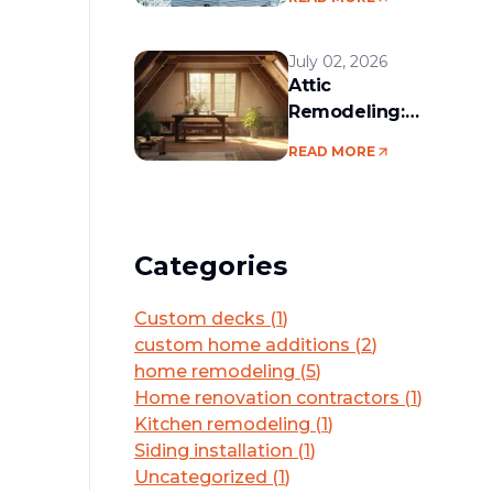
services in the
Boston area
July 02, 2026
Attic
Remodeling:
Convert Unused
READ MORE
Space Into a
Functional Living
Area
Categories
Custom decks
(
1
)
custom home additions
(
2
)
home remodeling
(
5
)
Home renovation contractors
(
1
)
Kitchen remodeling
(
1
)
Siding installation
(
1
)
Uncategorized
(
1
)