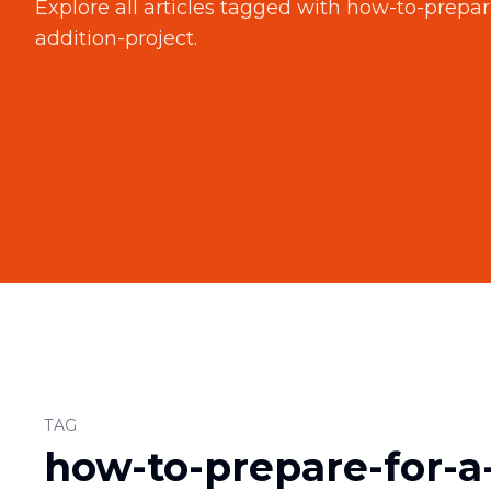
Explore all articles tagged with
how-to-prepar
addition-project
.
TAG
how-to-prepare-for-a