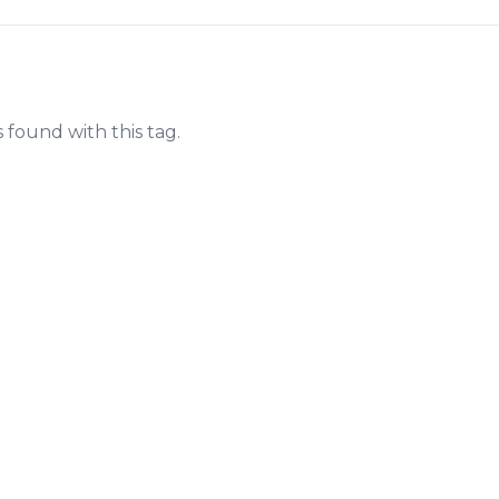
s found with this tag.