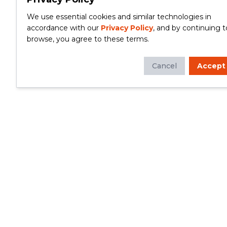
We use essential cookies and similar technologies in
accordance with our
Privacy Policy
, and by continuing t
browse, you agree to these terms.
Cancel
Accept
Whether you're looking to update your