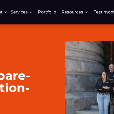
t
Services
Portfolio
Resources
Testimoni
pare-
tion-