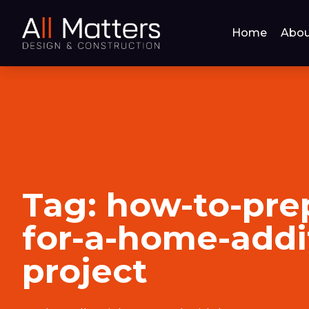
Home
Abou
Tag:
how-to-pre
for-a-home-addi
project