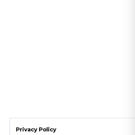
Privacy Policy