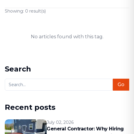
Showing:
0
result(s)
No articles found with this tag.
Search
Go
Recent posts
July 02, 2026
General Contractor: Why Hiring