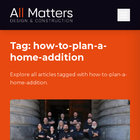
Abrir
Tag:
how-to-plan-a-
home-addition
Explore all articles tagged with
how-to-plan-a-
home-addition
.