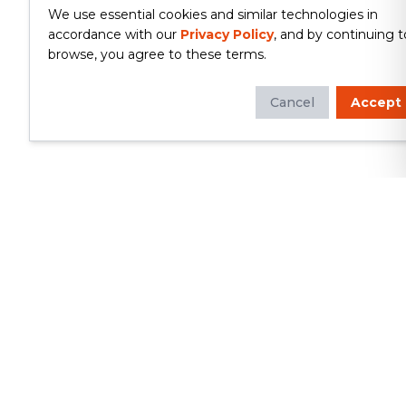
We use essential cookies and similar technologies in
accordance with our
Privacy Policy
, and by continuing t
browse, you agree to these terms.
Cancel
Accept
Whether you're looking to update
your kitchen or bathroom, replace your