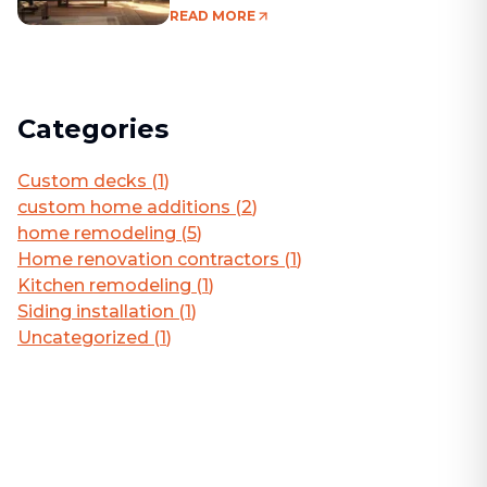
Living Area
READ MORE
Categories
Custom decks
(
1
)
custom home additions
(
2
)
home remodeling
(
5
)
Home renovation contractors
(
1
)
Kitchen remodeling
(
1
)
Siding installation
(
1
)
Uncategorized
(
1
)