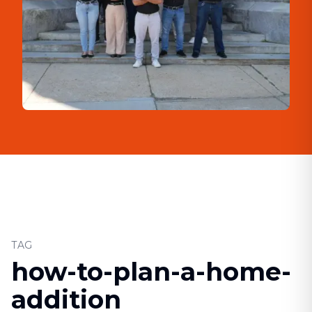
TAG
how-to-plan-a-home-
addition