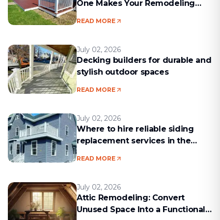
One Makes Your Remodeling
Project Run Smoothly
READ MORE
July 02, 2026
Decking builders for durable and
stylish outdoor spaces
READ MORE
July 02, 2026
Where to hire reliable siding
replacement services in the
Boston area
READ MORE
July 02, 2026
Attic Remodeling: Convert
Unused Space Into a Functional