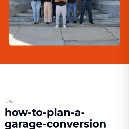
TAG
how-to-plan-a-
garage-conversion