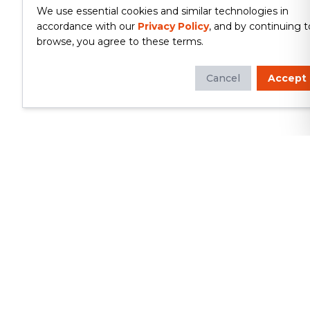
We use essential cookies and similar technologies in
accordance with our
Privacy Policy
, and by continuing t
browse, you agree to these terms.
Cancel
Accept
Whether you're looking to update
your kitchen or bathroom, replace your