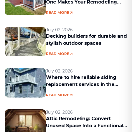
One Makes Your Remodeling
Project Run Smoothly
READ MORE
July 02, 2026
Decking builders for durable and
stylish outdoor spaces
READ MORE
July 02, 2026
Where to hire reliable siding
replacement services in the
Boston area
READ MORE
July 02, 2026
Attic Remodeling: Convert
Unused Space Into a Functional