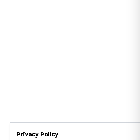
Privacy Policy