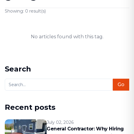
Showing:
0
result(s)
No articles found with this tag.
Search
Go
Recent posts
July 02, 2026
General Contractor: Why Hiring