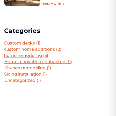
Living Area
READ MORE
Categories
Custom decks
(
1
)
custom home additions
(
2
)
home remodeling
(
5
)
Home renovation contractors
(
1
)
Kitchen remodeling
(
1
)
Siding installation
(
1
)
Uncategorized
(
1
)