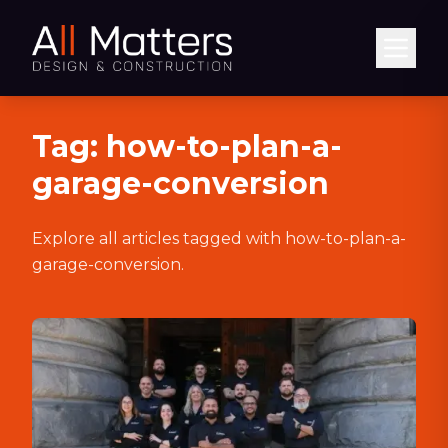
Abrir
Tag:
how-to-plan-a-
garage-conversion
Explore all articles tagged with
how-to-plan-a-
garage-conversion
.