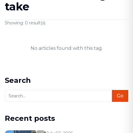
take
Showing:
0
result(s)
No articles found with this tag.
Search
Go
Recent posts