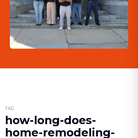
TAG
how-long-does-
home-remodeling-