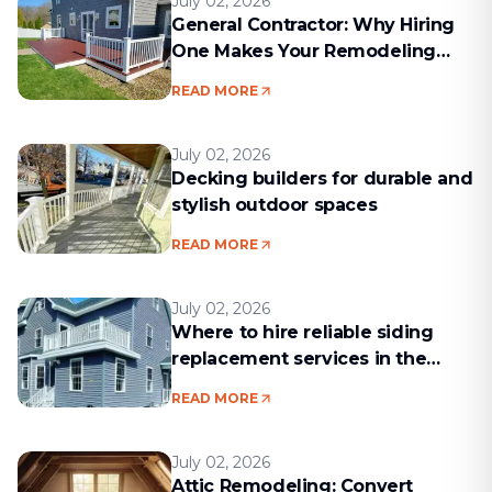
July 02, 2026
General Contractor: Why Hiring
One Makes Your Remodeling
Project Run Smoothly
READ MORE
July 02, 2026
Decking builders for durable and
stylish outdoor spaces
READ MORE
July 02, 2026
Where to hire reliable siding
replacement services in the
Boston area
READ MORE
July 02, 2026
Attic Remodeling: Convert