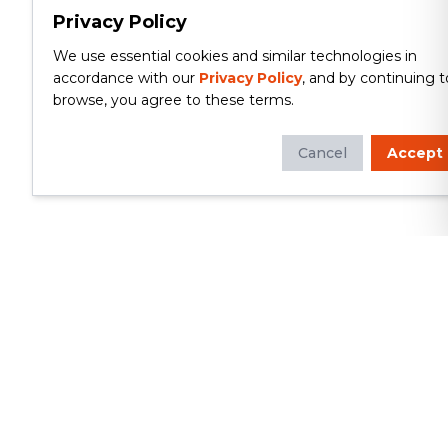
Privacy Policy
We use essential cookies and similar technologies in
accordance with our
Privacy Policy
, and by continuing t
browse, you agree to these terms.
Cancel
Accept