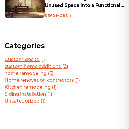
Unused Space Into a Functional
Living Area
READ MORE
Categories
Custom decks
(
1
)
custom home additions
(
2
)
home remodeling
(
5
)
Home renovation contractors
(
1
)
Kitchen remodeling
(
1
)
Siding installation
(
1
)
Uncategorized
(
1
)