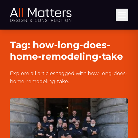
Abrir
Tag:
how-long-does-
home-remodeling-take
Explore all articles tagged with
how-long-does-
home-remodeling-take
.