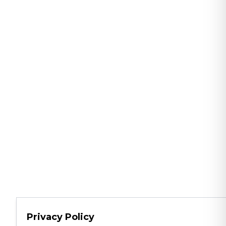
Privacy Policy