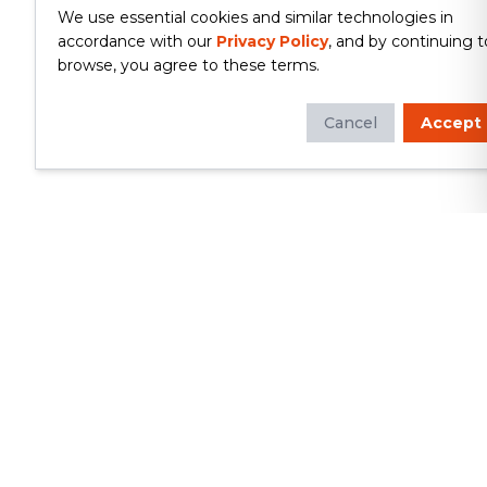
We use essential cookies and similar technologies in
accordance with our
Privacy Policy
, and by continuing t
browse, you agree to these terms.
Cancel
Accept
Whether you're looking to update
your kitchen or bathroom, replace your