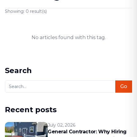
Showing:
0
result(s)
No articles found with this tag.
Search
Go
Recent posts
July 02, 2026
General Contractor: Why Hiring