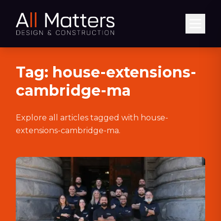
Abrir
Tag:
house-extensions-
cambridge-ma
Explore all articles tagged with
house-
extensions-cambridge-ma
.