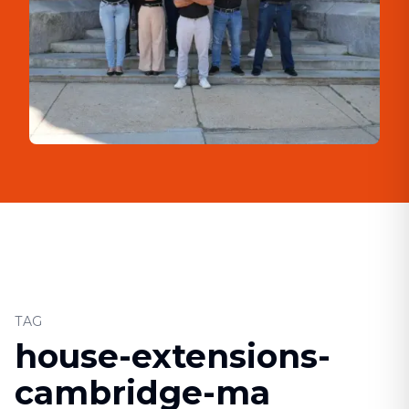
TAG
house-extensions-
cambridge-ma