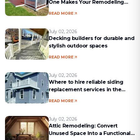
One Makes Your Remodeling
Project Run Smoothly
READ MORE
July 02, 2026
Decking builders for durable and
stylish outdoor spaces
READ MORE
July 02, 2026
Where to hire reliable siding
replacement services in the
Boston area
READ MORE
July 02, 2026
Attic Remodeling: Convert
Unused Space Into a Functional