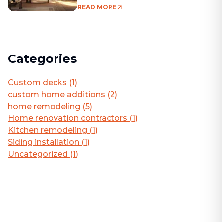
Living Area
READ MORE
Categories
Custom decks
(
1
)
custom home additions
(
2
)
home remodeling
(
5
)
Home renovation contractors
(
1
)
Kitchen remodeling
(
1
)
Siding installation
(
1
)
Uncategorized
(
1
)