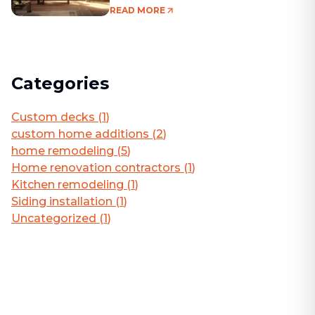
Living Area
READ MORE
Categories
Custom decks
(
1
)
custom home additions
(
2
)
home remodeling
(
5
)
Home renovation contractors
(
1
)
Kitchen remodeling
(
1
)
Siding installation
(
1
)
Uncategorized
(
1
)