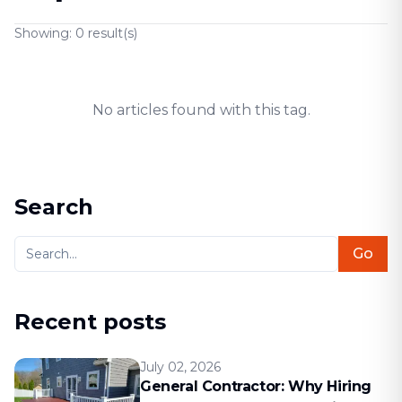
Showing:
0
result(s)
No articles found with this tag.
Search
Go
Recent posts
July 02, 2026
General Contractor: Why Hiring