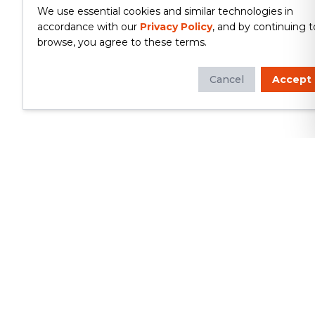
We use essential cookies and similar technologies in
accordance with our
Privacy Policy
, and by continuing t
browse, you agree to these terms.
Cancel
Accept
Whether you're looking to update
your kitchen or bathroom, replace your