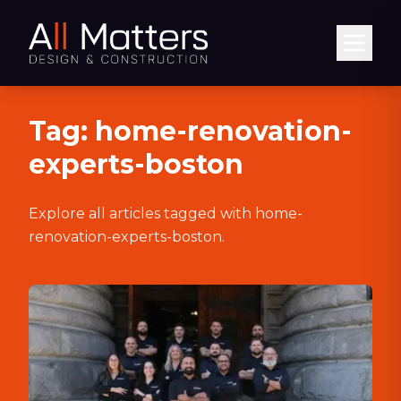
Abrir
Tag:
home-renovation-
experts-boston
Explore all articles tagged with
home-
renovation-experts-boston
.