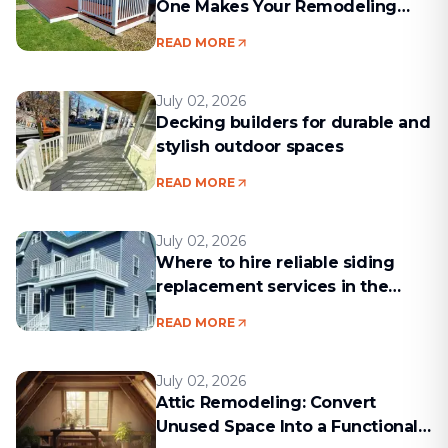
One Makes Your Remodeling
Project Run Smoothly
READ MORE
July 02, 2026
Decking builders for durable and
stylish outdoor spaces
READ MORE
July 02, 2026
Where to hire reliable siding
replacement services in the
Boston area
READ MORE
July 02, 2026
Attic Remodeling: Convert
Unused Space Into a Functional