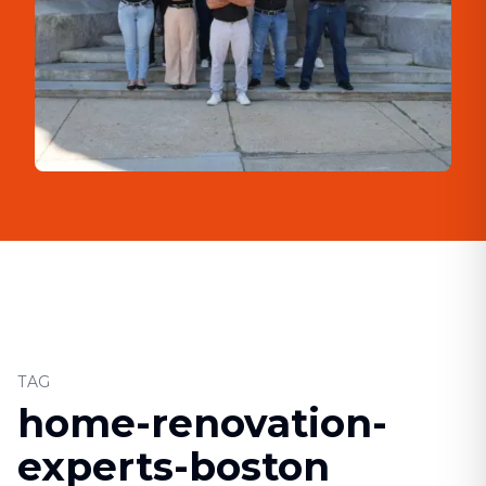
TAG
home-renovation-
experts-boston