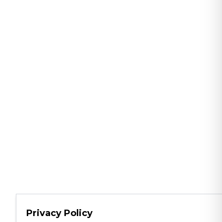
Privacy Policy