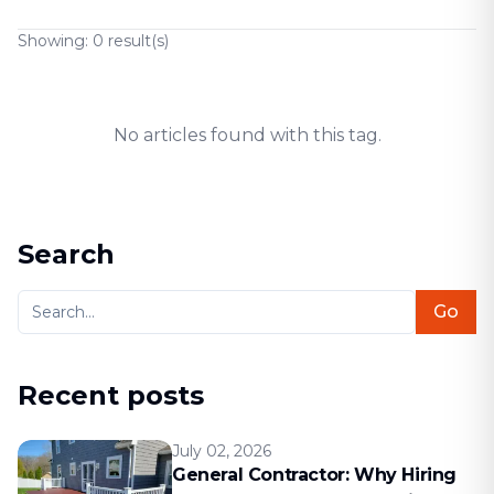
Showing:
0
result(s)
No articles found with this tag.
Search
Go
Recent posts
July 02, 2026
General Contractor: Why Hiring