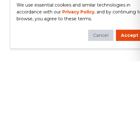
We use essential cookies and similar technologies in
accordance with our
Privacy Policy
, and by continuing t
browse, you agree to these terms.
Cancel
Accept
Whether you're looking to update
your kitchen or bathroom, replace your