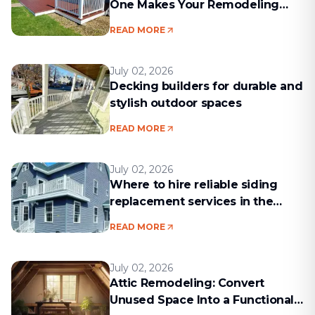
One Makes Your Remodeling
Project Run Smoothly
READ MORE
July 02, 2026
Decking builders for durable and
stylish outdoor spaces
READ MORE
July 02, 2026
Where to hire reliable siding
replacement services in the
Boston area
READ MORE
July 02, 2026
Attic Remodeling: Convert
Unused Space Into a Functional