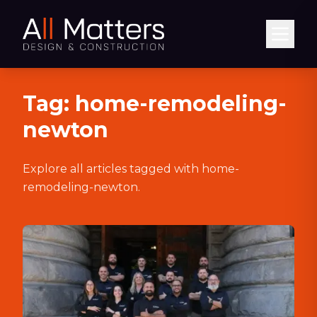
Abrir
Tag:
home-remodeling-
newton
Explore all articles tagged with
home-
remodeling-newton
.