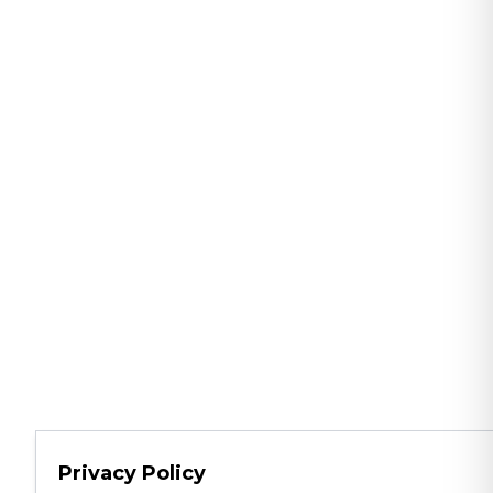
Privacy Policy