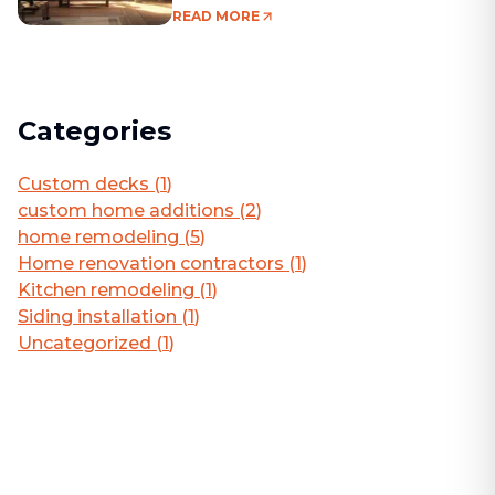
Living Area
READ MORE
Categories
Custom decks
(
1
)
custom home additions
(
2
)
home remodeling
(
5
)
Home renovation contractors
(
1
)
Kitchen remodeling
(
1
)
Siding installation
(
1
)
Uncategorized
(
1
)