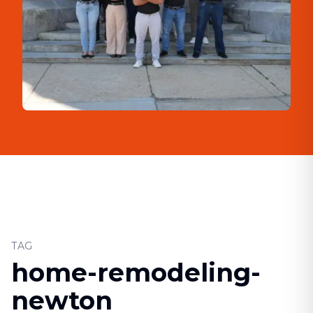
TAG
home-remodeling-
newton