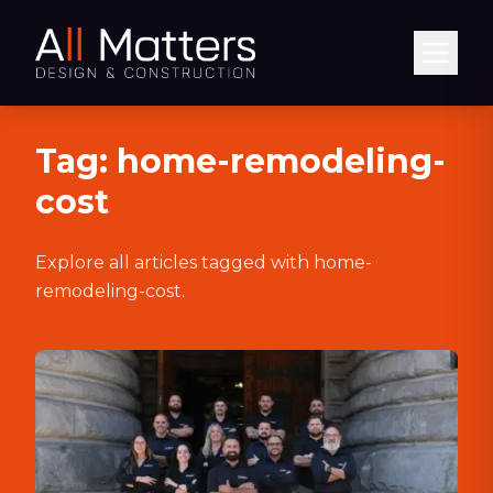
Abrir
Tag:
home-remodeling-
cost
Explore all articles tagged with
home-
remodeling-cost
.