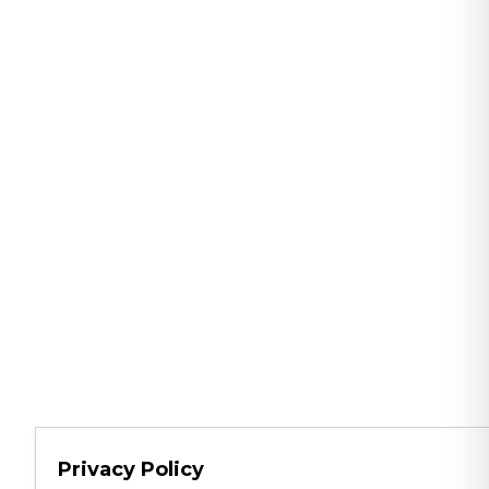
Privacy Policy