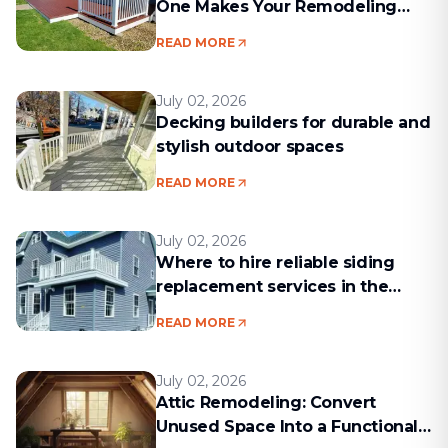
One Makes Your Remodeling
Project Run Smoothly
READ MORE
July 02, 2026
Decking builders for durable and
stylish outdoor spaces
READ MORE
July 02, 2026
Where to hire reliable siding
replacement services in the
Boston area
READ MORE
July 02, 2026
Attic Remodeling: Convert
Unused Space Into a Functional