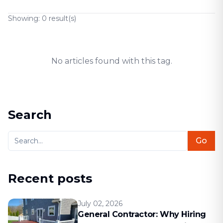
Showing:
0
result(s)
No articles found with this tag.
Search
Go
Recent posts
July 02, 2026
General Contractor: Why Hiring