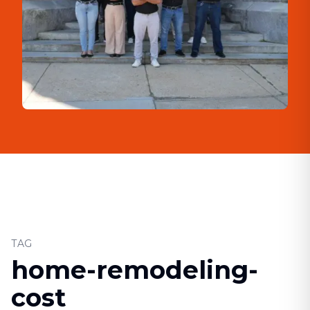
TAG
home-remodeling-
cost