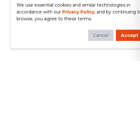
We use essential cookies and similar technologies in
accordance with our
Privacy Policy
, and by continuing t
browse, you agree to these terms.
Cancel
Accept
Whether you're looking to update
your kitchen or bathroom, replace your