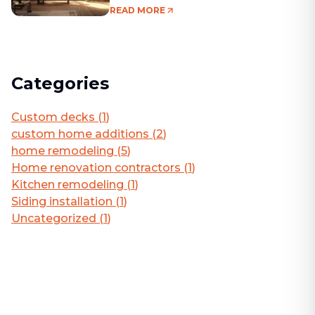
Living Area
READ MORE
Categories
Custom decks
(
1
)
custom home additions
(
2
)
home remodeling
(
5
)
Home renovation contractors
(
1
)
Kitchen remodeling
(
1
)
Siding installation
(
1
)
Uncategorized
(
1
)