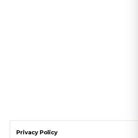
Privacy Policy