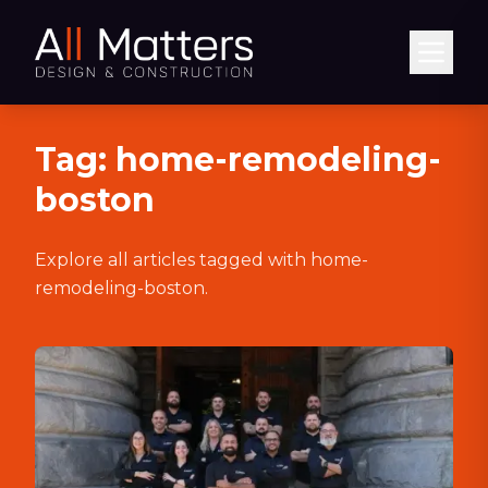
Abrir
Tag:
home-remodeling-
boston
Explore all articles tagged with
home-
remodeling-boston
.