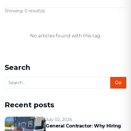
Showing:
0
result(s)
No articles found with this tag.
Search
Go
Recent posts
July 02, 2026
General Contractor: Why Hiring