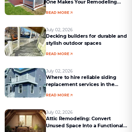
One Makes Your Remodeling
Project Run Smoothly
READ MORE
July 02, 2026
Decking builders for durable and
stylish outdoor spaces
READ MORE
July 02, 2026
Where to hire reliable siding
replacement services in the
Boston area
READ MORE
July 02, 2026
Attic Remodeling: Convert
Unused Space Into a Functional