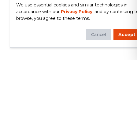
We use essential cookies and similar technologies in
accordance with our
Privacy Policy
, and by continuing t
browse, you agree to these terms.
Cancel
Accept
Whether you're looking to update
your kitchen or bathroom, replace your