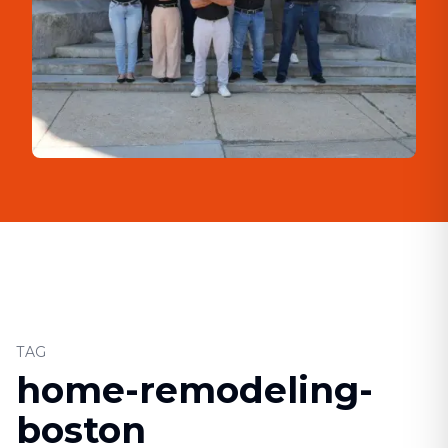
TAG
home-remodeling-
boston