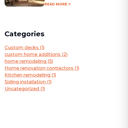
Living Area
READ MORE
Categories
Custom decks
(
1
)
custom home additions
(
2
)
home remodeling
(
5
)
Home renovation contractors
(
1
)
Kitchen remodeling
(
1
)
Siding installation
(
1
)
Uncategorized
(
1
)