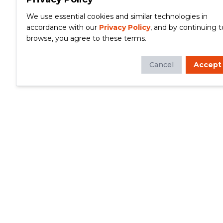
We use essential cookies and similar technologies in
accordance with our
Privacy Policy
, and by continuing t
browse, you agree to these terms.
Cancel
Accept
Whether you're looking to update your