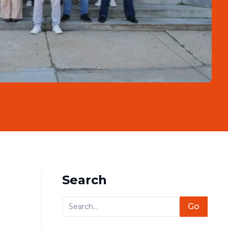
Search
Go