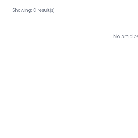
Showing:
0
result(s)
No article