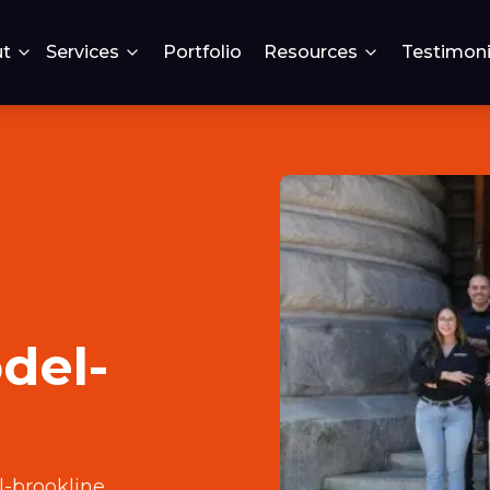
t
Services
Portfolio
Resources
Testimoni
del-
-brookline
.