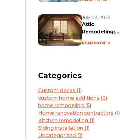
services in the
Boston area
July 02, 2026
Attic
Remodeling:
Convert Unused
READ MORE
Space Into a
Functional Living
Area
Categories
Custom decks
(
1
)
custom home additions
(
2
)
home remodeling
(
5
)
Home renovation contractors
(
1
)
Kitchen remodeling
(
1
)
Siding installation
(
1
)
Uncategorized
(
1
)