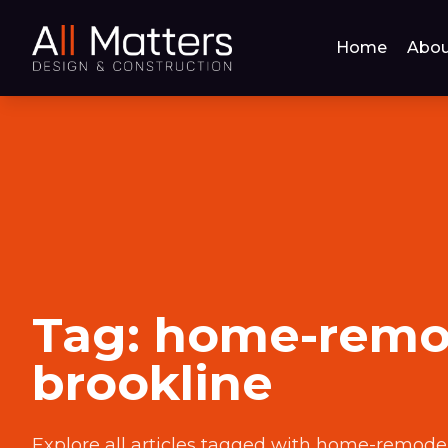
Home
Abou
Tag:
home-remo
brookline
Explore all articles tagged with
home-remodel