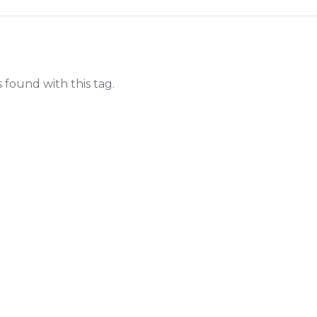
s found with this tag.