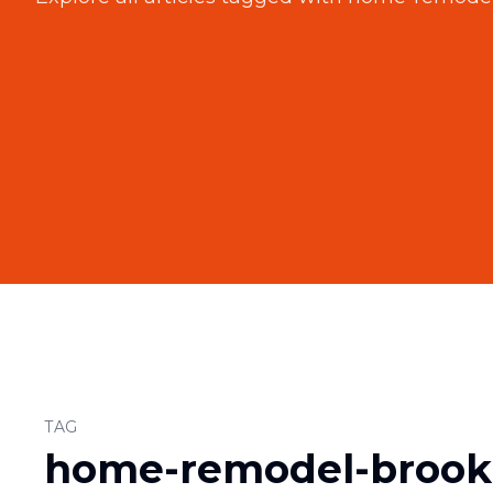
TAG
home-remodel-brook