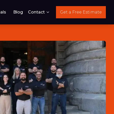
als
Blog
Contact
Get a Free Estimate