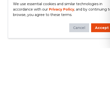
We use essential cookies and similar technologies in
accordance with our
Privacy Policy
, and by continuing t
browse, you agree to these terms.
Cancel
Accept
Whether you're looking to update
your kitchen or bathroom, replace your