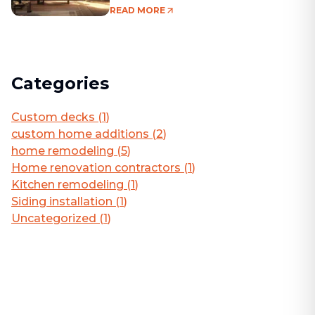
Living Area
READ MORE
Categories
Custom decks
(
1
)
custom home additions
(
2
)
home remodeling
(
5
)
Home renovation contractors
(
1
)
Kitchen remodeling
(
1
)
Siding installation
(
1
)
Uncategorized
(
1
)