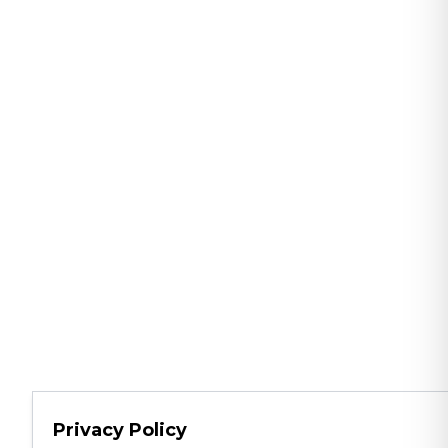
Privacy Policy