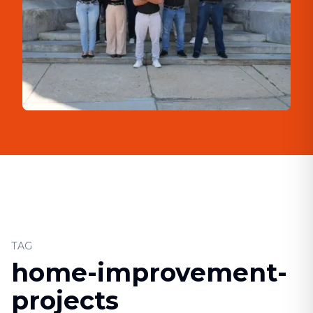
TAG
home-improvement-
projects