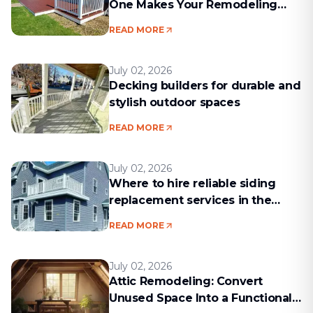
One Makes Your Remodeling
Project Run Smoothly
READ MORE
July 02, 2026
Decking builders for durable and
stylish outdoor spaces
READ MORE
July 02, 2026
Where to hire reliable siding
replacement services in the
Boston area
READ MORE
July 02, 2026
Attic Remodeling: Convert
Unused Space Into a Functional