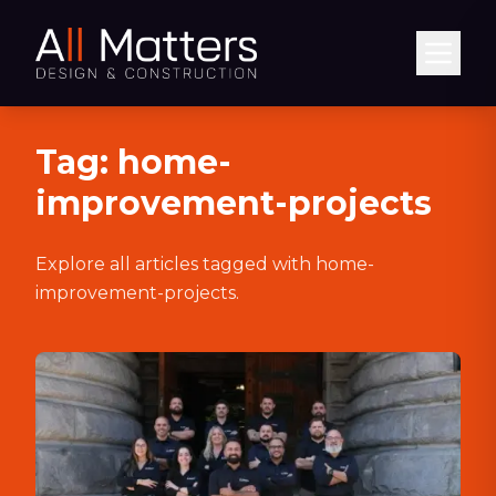
Abrir
Tag:
home-
improvement-projects
Explore all articles tagged with
home-
improvement-projects
.