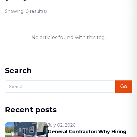
Showing:
0
result(s)
No articles found with this tag.
Search
Go
Recent posts
July 02, 2026
General Contractor: Why Hiring