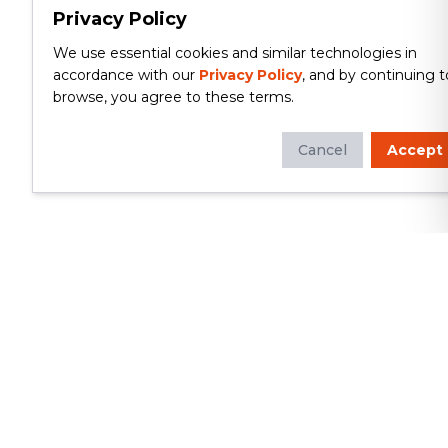
Privacy Policy
We use essential cookies and similar technologies in
accordance with our
Privacy Policy
, and by continuing t
browse, you agree to these terms.
Cancel
Accept