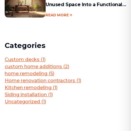
Unused Space Into a Functional
Living Area
READ MORE
Categories
Custom decks
(
1
)
custom home additions
(
2
)
home remodeling
(
5
)
Home renovation contractors
(
1
)
Kitchen remodeling
(
1
)
Siding installation
(
1
)
Uncategorized
(
1
)