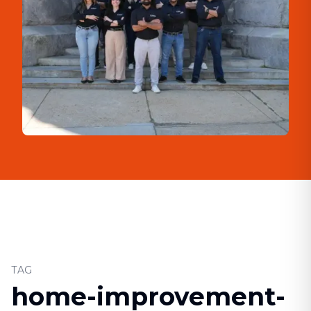
TAG
home-improvement-