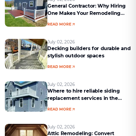
General Contractor: Why Hiring
One Makes Your Remodeling
Project Run Smoothly
READ MORE
July 02, 2026
Decking builders for durable and
stylish outdoor spaces
READ MORE
July 02, 2026
Where to hire reliable siding
replacement services in the
Boston area
READ MORE
July 02, 2026
Attic Remodeling: Convert