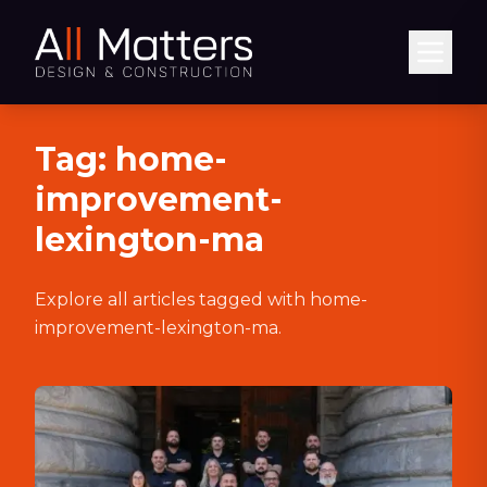
Abrir
Tag:
home-
improvement-
lexington-ma
Explore all articles tagged with
home-
improvement-lexington-ma
.