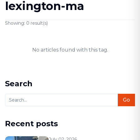
lexington-ma
Showing:
0
result(s)
No articles found with this tag.
Search
Go
Recent posts
July 02, 2026