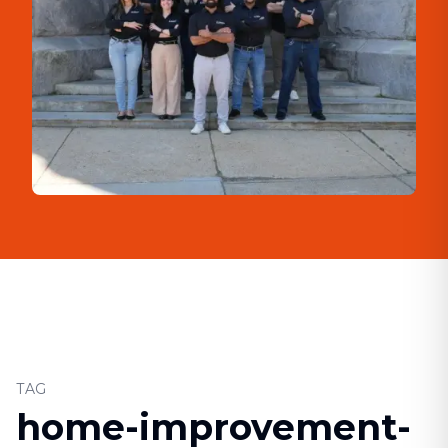
TAG
home-improvement-