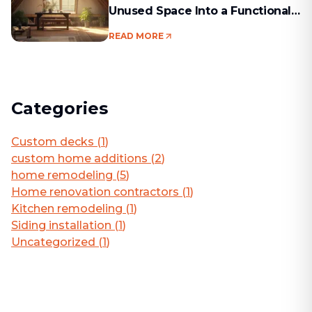
Unused Space Into a Functional
Living Area
READ MORE
Categories
Custom decks
(
1
)
custom home additions
(
2
)
home remodeling
(
5
)
Home renovation contractors
(
1
)
Kitchen remodeling
(
1
)
Siding installation
(
1
)
Uncategorized
(
1
)