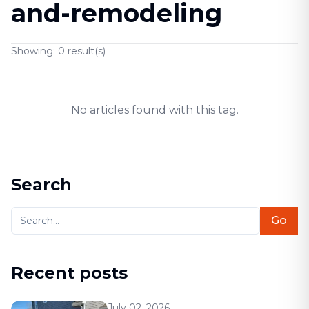
and-remodeling
Showing:
0
result(s)
No articles found with this tag.
Search
Go
Recent posts
July 02, 2026