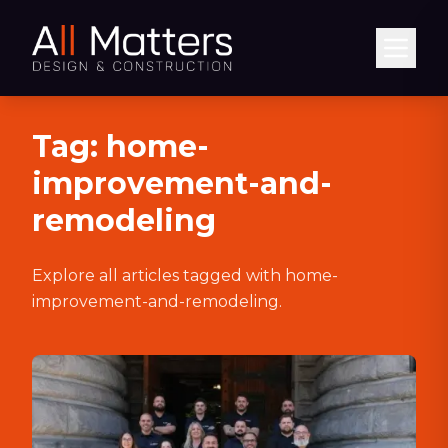
Abrir
Tag:
home-
improvement-and-
remodeling
Explore all articles tagged with
home-
improvement-and-remodeling
.