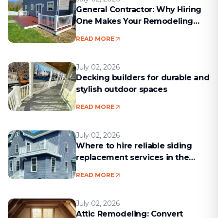
General Contractor: Why Hiring
One Makes Your Remodeling
Project Run Smoothly
READ MORE
July 02, 2026
Decking builders for durable and
stylish outdoor spaces
READ MORE
July 02, 2026
Where to hire reliable siding
replacement services in the
Boston area
READ MORE
July 02, 2026
Attic Remodeling: Convert