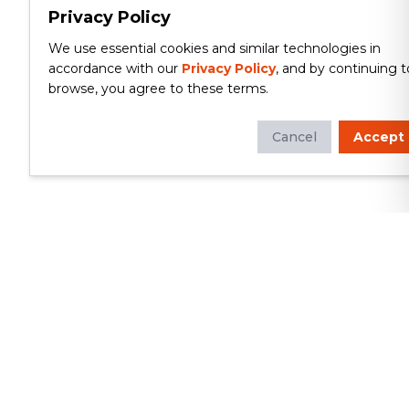
Privacy Policy
We use essential cookies and similar technologies in
accordance with our
Privacy Policy
, and by continuing t
browse, you agree to these terms.
Cancel
Accept