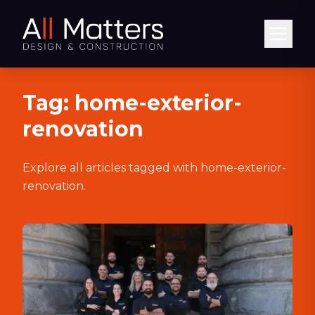
Abrir
Tag:
home-exterior-
renovation
Explore all articles tagged with
home-exterior-
renovation
.