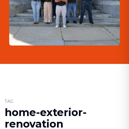
TAG
home-exterior-
renovation