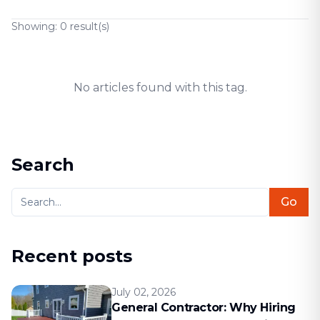
Showing:
0
result(s)
No articles found with this tag.
Search
Go
Recent posts
July 02, 2026
General Contractor: Why Hiring