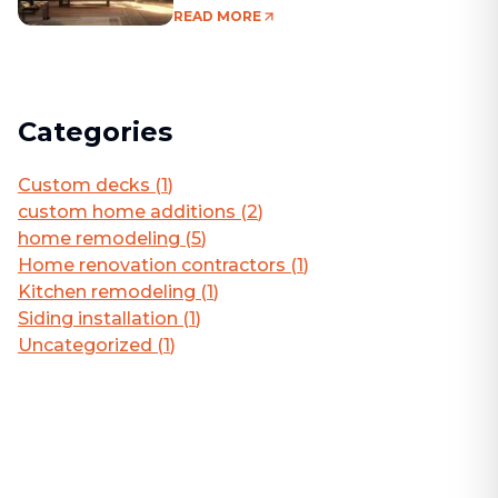
Living Area
READ MORE
Categories
Custom decks
(
1
)
custom home additions
(
2
)
home remodeling
(
5
)
Home renovation contractors
(
1
)
Kitchen remodeling
(
1
)
Siding installation
(
1
)
Uncategorized
(
1
)