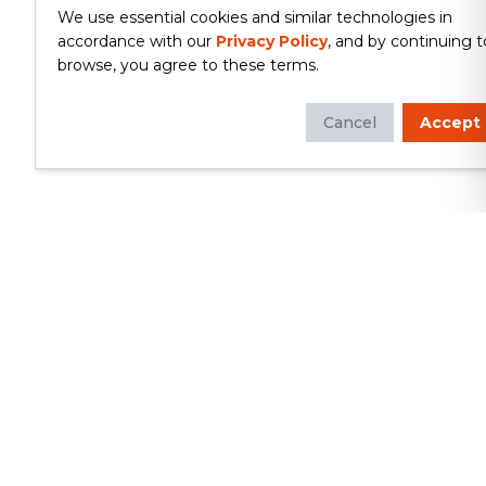
We use essential cookies and similar technologies in
accordance with our
Privacy Policy
, and by continuing t
browse, you agree to these terms.
Cancel
Accept
Whether you're looking to update
your kitchen or bathroom, replace your