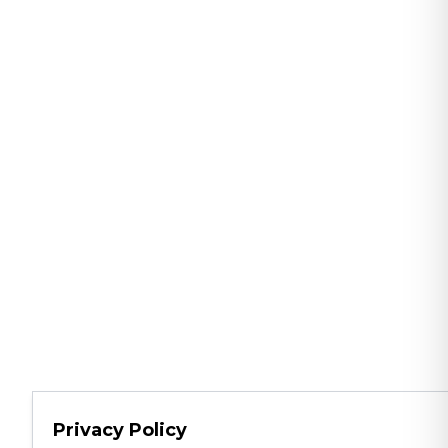
Privacy Policy