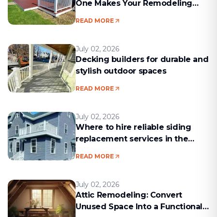
One Makes Your Remodeling
Project Run Smoothly
READ MORE
July 02, 2026
Decking builders for durable and
stylish outdoor spaces
READ MORE
July 02, 2026
Where to hire reliable siding
replacement services in the
Boston area
READ MORE
July 02, 2026
Attic Remodeling: Convert
Unused Space Into a Functional