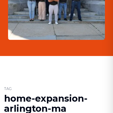
TAG
home-expansion-
arlington-ma