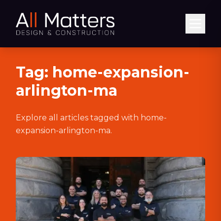
Abrir
Tag:
home-expansion-
arlington-ma
Explore all articles tagged with
home-
expansion-arlington-ma
.