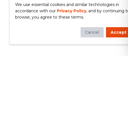
We use essential cookies and similar technologies in
accordance with our
Privacy Policy
, and by continuing t
browse, you agree to these terms.
Cancel
Accept
Whether you're looking to update
your kitchen or bathroom, replace your