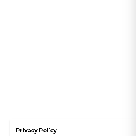
Privacy Policy