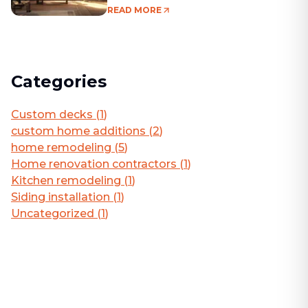
Living Area
READ MORE
Categories
Custom decks
(
1
)
custom home additions
(
2
)
home remodeling
(
5
)
Home renovation contractors
(
1
)
Kitchen remodeling
(
1
)
Siding installation
(
1
)
Uncategorized
(
1
)