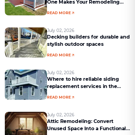
One Makes Your Remodeling
Project Run Smoothly
READ MORE
July 02, 2026
Decking builders for durable and
stylish outdoor spaces
READ MORE
July 02, 2026
Where to hire reliable siding
replacement services in the
Boston area
READ MORE
July 02, 2026
Attic Remodeling: Convert
Unused Space Into a Functional