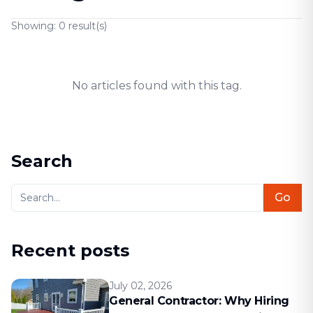
Showing:
0
result(s)
No articles found with this tag.
Search
Go
Recent posts
July 02, 2026
General Contractor: Why Hiring