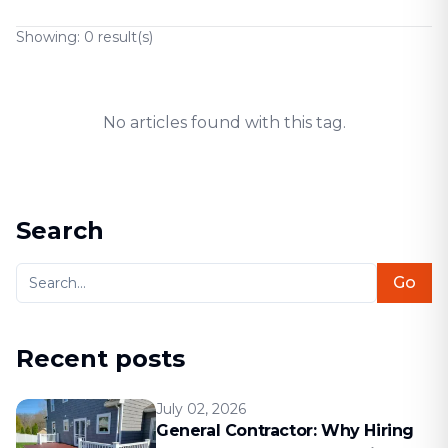
Showing:
0
result(s)
No articles found with this tag.
Search
Go
Recent posts
July 02, 2026
General Contractor: Why Hiring