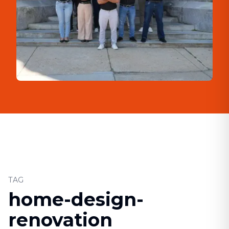
TAG
home-design-
renovation