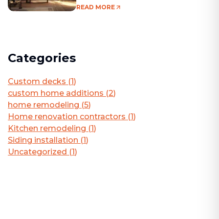
Living Area
READ MORE
Categories
Custom decks
(
1
)
custom home additions
(
2
)
home remodeling
(
5
)
Home renovation contractors
(
1
)
Kitchen remodeling
(
1
)
Siding installation
(
1
)
Uncategorized
(
1
)