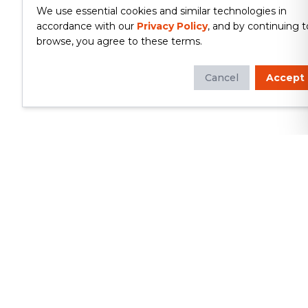
We use essential cookies and similar technologies in
accordance with our
Privacy Policy
, and by continuing t
browse, you agree to these terms.
Cancel
Accept
Whether you're looking to update
your kitchen or bathroom, replace your