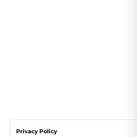
Privacy Policy