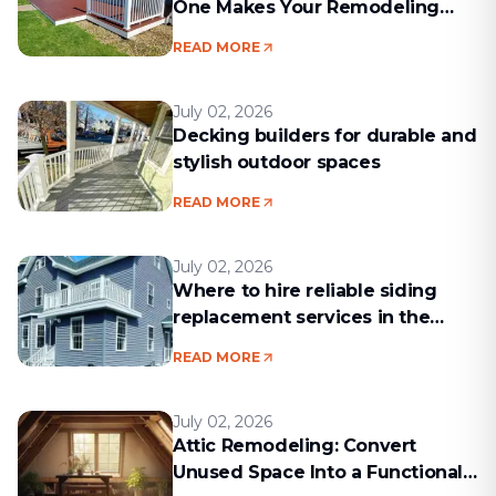
One Makes Your Remodeling
Project Run Smoothly
READ MORE
July 02, 2026
Decking builders for durable and
stylish outdoor spaces
READ MORE
July 02, 2026
Where to hire reliable siding
replacement services in the
Boston area
READ MORE
July 02, 2026
Attic Remodeling: Convert
Unused Space Into a Functional