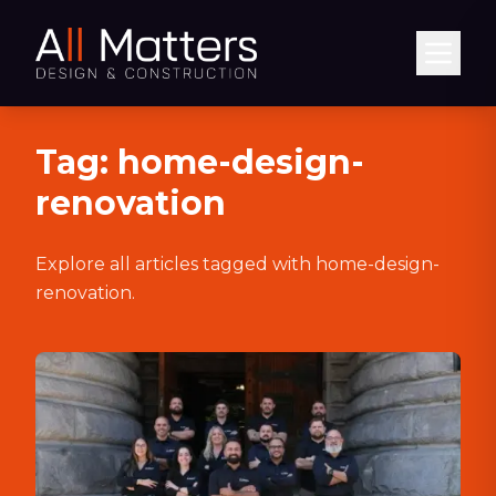
Abrir
Tag:
home-design-
renovation
Explore all articles tagged with
home-design-
renovation
.