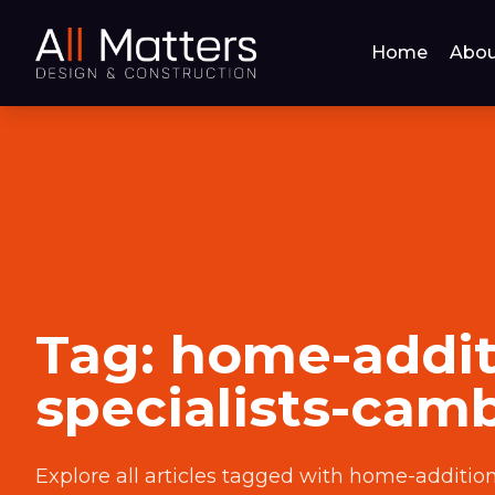
Home
Abou
Tag:
home-addit
specialists-cam
Explore all articles tagged with
home-addition-