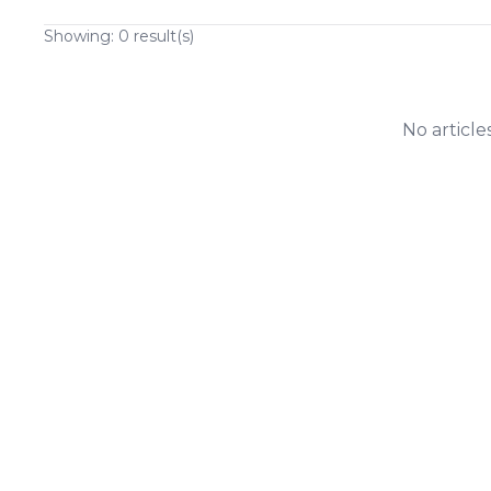
Showing:
0
result(s)
No article