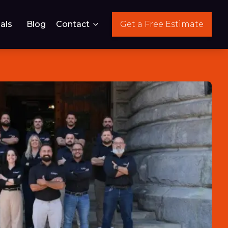
als
Blog
Contact
Get a Free Estimate