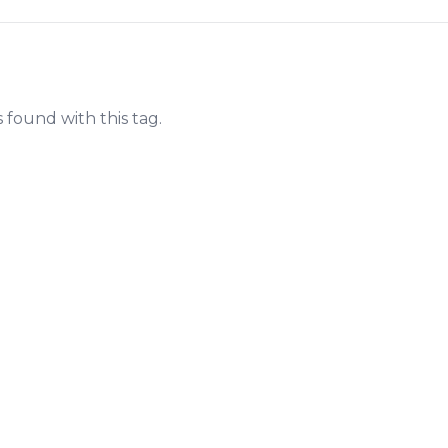
s found with this tag.