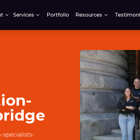
t
Services
Portfolio
Resources
Testimoni
ion-
bridge
specialists-