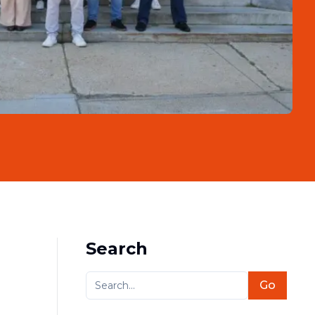
Search
Go