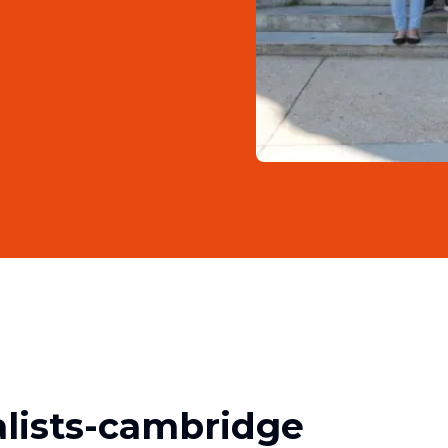
lists-cambridge