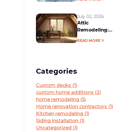
services in the
Boston area
July 02, 2026
Attic
Remodeling:
Convert Unused
READ MORE
Space Into a
Functional Living
Area
Categories
Custom decks
(
1
)
custom home additions
(
2
)
home remodeling
(
5
)
Home renovation contractors
(
1
)
Kitchen remodeling
(
1
)
Siding installation
(
1
)
Uncategorized
(
1
)