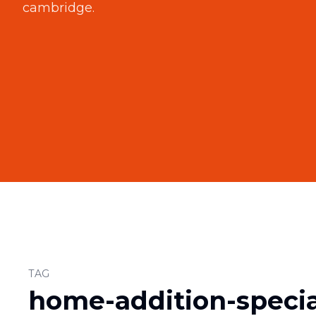
cambridge
.
TAG
home-addition-specia