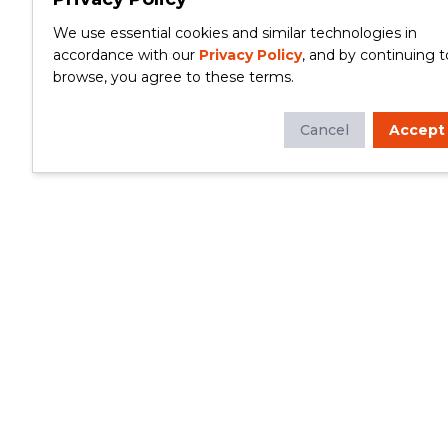
We use essential cookies and similar technologies in
accordance with our
Privacy Policy
, and by continuing t
browse, you agree to these terms.
Cancel
Accept
Whether you're looking to update your