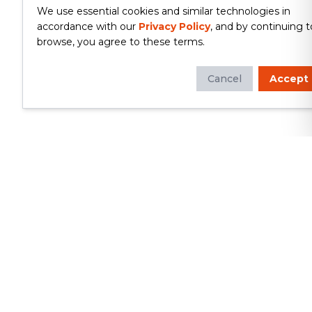
We use essential cookies and similar technologies in
accordance with our
Privacy Policy
, and by continuing t
browse, you agree to these terms.
Cancel
Accept
Whether you're looking to update
your kitchen or bathroom, replace your