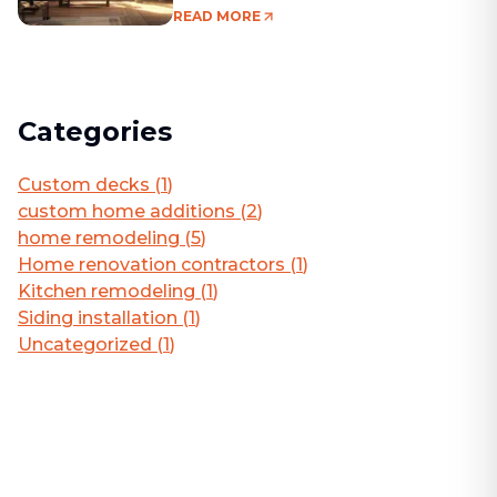
Living Area
READ MORE
Categories
Custom decks
(
1
)
custom home additions
(
2
)
home remodeling
(
5
)
Home renovation contractors
(
1
)
Kitchen remodeling
(
1
)
Siding installation
(
1
)
Uncategorized
(
1
)