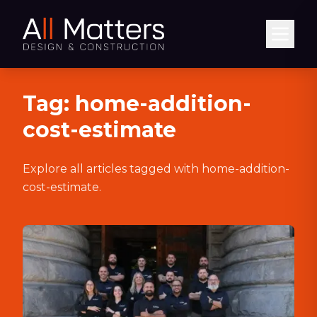
Abrir
Tag:
home-addition-
cost-estimate
Explore all articles tagged with
home-addition-
cost-estimate
.