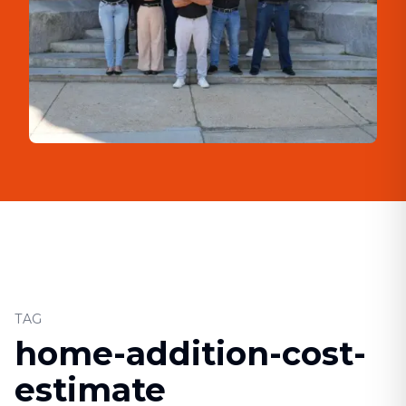
TAG
home-addition-cost-
estimate