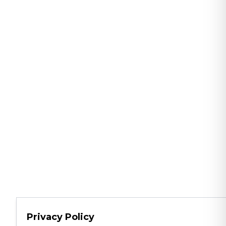
Privacy Policy