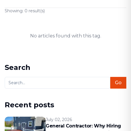
Showing:
0
result(s)
No articles found with this tag.
Search
Go
Recent posts
July 02, 2026
General Contractor: Why Hiring