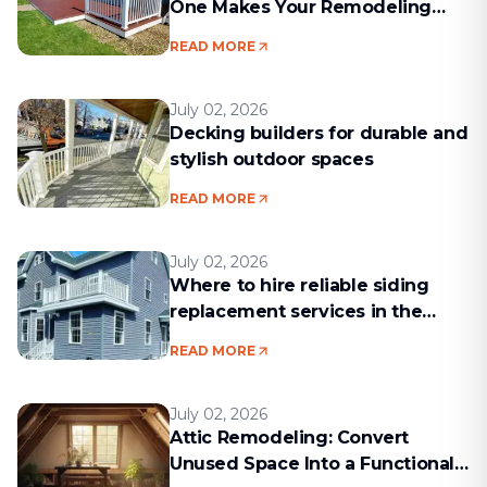
One Makes Your Remodeling
Project Run Smoothly
READ MORE
July 02, 2026
Decking builders for durable and
stylish outdoor spaces
READ MORE
July 02, 2026
Where to hire reliable siding
replacement services in the
Boston area
READ MORE
July 02, 2026
Attic Remodeling: Convert
Unused Space Into a Functional