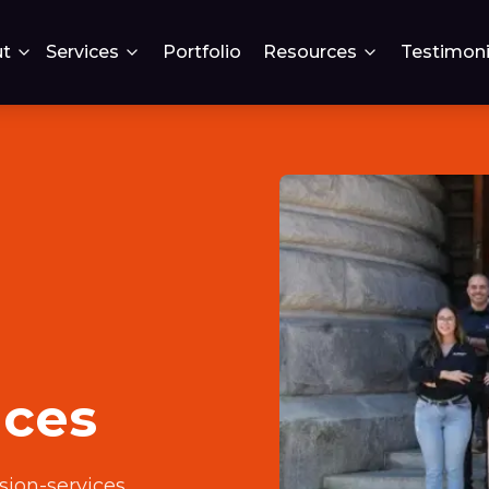
t
Services
Portfolio
Resources
Testimoni
ices
sion-services
.