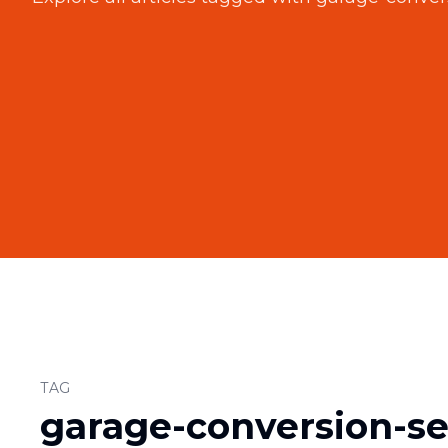
TAG
garage-conversion-se