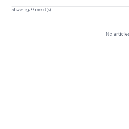
Showing:
0
result(s)
No article