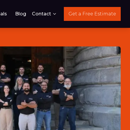
als
Blog
Contact
Get a Free Estimate