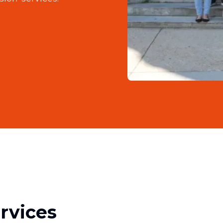
rvices