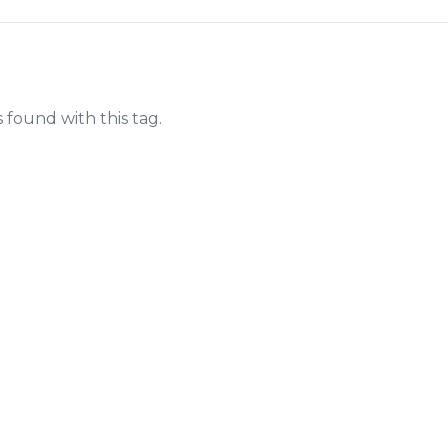
s found with this tag.