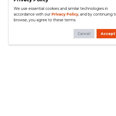
We use essential cookies and similar technologies in
accordance with our
Privacy Policy
, and by continuing t
browse, you agree to these terms.
Cancel
Accept
Whether you're looking to update your