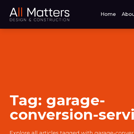
Home
Abou
Tag:
garage-
conversion-serv
Explore all articles tagged with
garage-conver