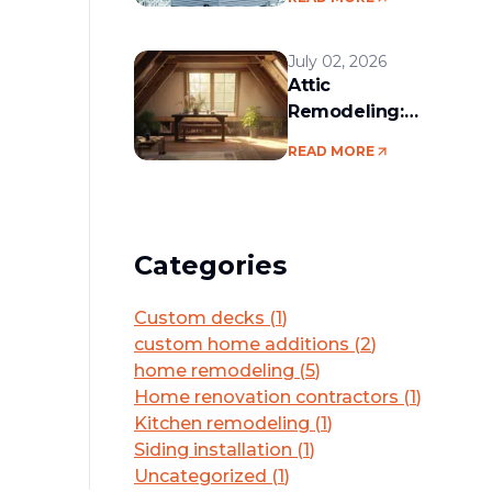
services in the
Boston area
July 02, 2026
Attic
Remodeling:
Convert Unused
READ MORE
Space Into a
Functional Living
Area
Categories
Custom decks
(
1
)
custom home additions
(
2
)
home remodeling
(
5
)
Home renovation contractors
(
1
)
Kitchen remodeling
(
1
)
Siding installation
(
1
)
Uncategorized
(
1
)