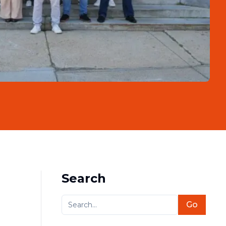
Search
Go