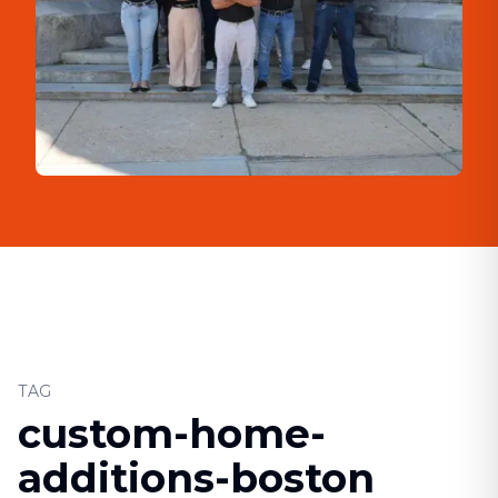
TAG
custom-home-
additions-boston