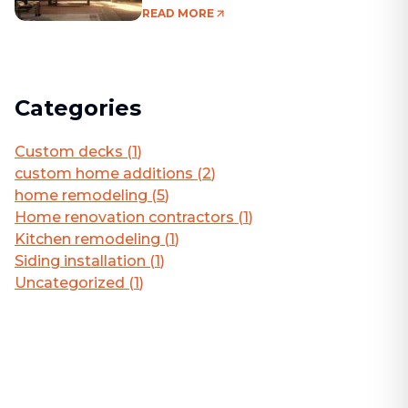
Living Area
READ MORE
Categories
Custom decks
(
1
)
custom home additions
(
2
)
home remodeling
(
5
)
Home renovation contractors
(
1
)
Kitchen remodeling
(
1
)
Siding installation
(
1
)
Uncategorized
(
1
)