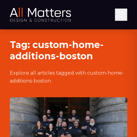
Abrir
Tag:
custom-home-
additions-boston
Explore all articles tagged with
custom-home-
additions-boston
.