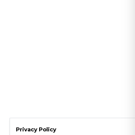
Privacy Policy