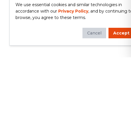
We use essential cookies and similar technologies in
accordance with our
Privacy Policy
, and by continuing t
browse, you agree to these terms.
Cancel
Accept
Whether you're looking to update
your kitchen or bathroom, replace your