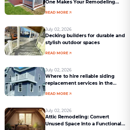
One Makes Your Remodeling
Project Run Smoothly
READ MORE
July 02, 2026
Decking builders for durable and
stylish outdoor spaces
READ MORE
July 02, 2026
Where to hire reliable siding
replacement services in the
Boston area
READ MORE
July 02, 2026
Attic Remodeling: Convert
Unused Space Into a Functional