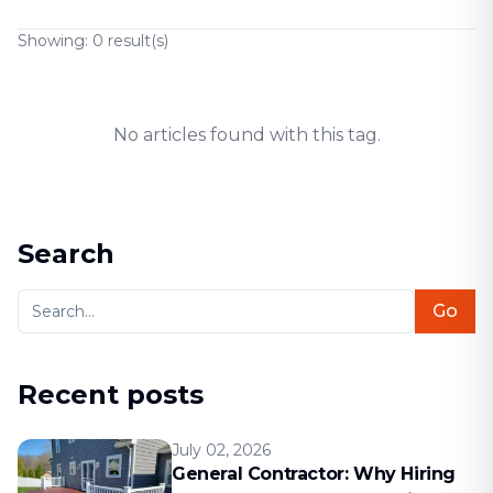
Showing:
0
result(s)
No articles found with this tag.
Search
Go
Recent posts
July 02, 2026
General Contractor: Why Hiring