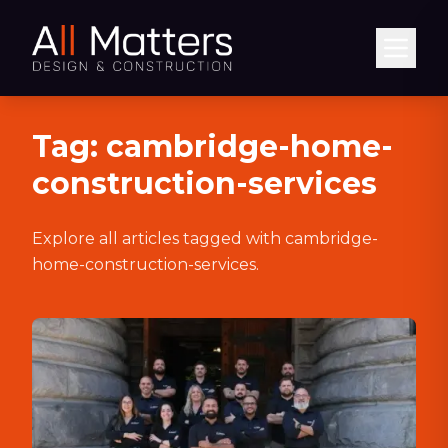
Abrir
Tag:
cambridge-home-
construction-services
Explore all articles tagged with
cambridge-
home-construction-services
.