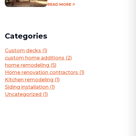
Living Area
READ MORE
Categories
Custom decks
(
1
)
custom home additions
(
2
)
home remodeling
(
5
)
Home renovation contractors
(
1
)
Kitchen remodeling
(
1
)
Siding installation
(
1
)
Uncategorized
(
1
)