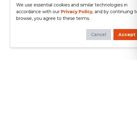
We use essential cookies and similar technologies in
accordance with our
Privacy Policy
, and by continuing t
browse, you agree to these terms.
Cancel
Accept
Whether you're looking to update
your kitchen or bathroom, replace your