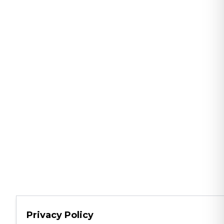
Privacy Policy