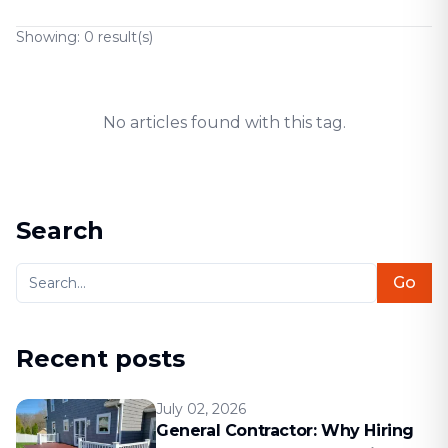
Showing:
0
result(s)
No articles found with this tag.
Search
Go
Recent posts
July 02, 2026
General Contractor: Why Hiring