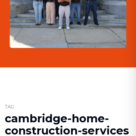
TAG
cambridge-home-
construction-services