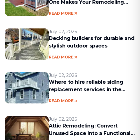
One Makes Your Remodeling
Project Run Smoothly
READ MORE
July 02, 2026
Decking builders for durable and
stylish outdoor spaces
READ MORE
July 02, 2026
Where to hire reliable siding
replacement services in the
Boston area
READ MORE
July 02, 2026
Attic Remodeling: Convert
Unused Space Into a Functional