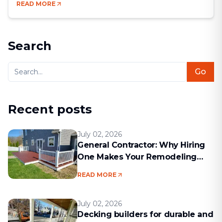
READ MORE
new life into your home while increasing its market
value. In a world where comfort, aesthetics, and
efficiency go hand in hand, remodeling [&hellip;]
Search
Go
Recent posts
July 02, 2026
General Contractor: Why Hiring
One Makes Your Remodeling
Project Run Smoothly
READ MORE
July 02, 2026
Decking builders for durable and