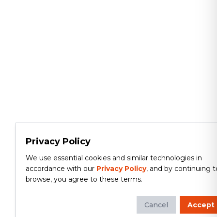
Privacy Policy
We use essential cookies and similar technologies in
accordance with our
Privacy Policy
, and by continuing t
browse, you agree to these terms.
Cancel
Accept