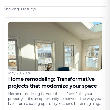
Showing:
1
result(s)
May 20, 2026
Home remodeling: Transformative
projects that modernize your space
Home remodeling is more than a facelift for your
property — it’s an opportunity to reinvent the way you
live. From creating open, airy kitchens to reimagining
outdated bathrooms, remodeling projects breathe