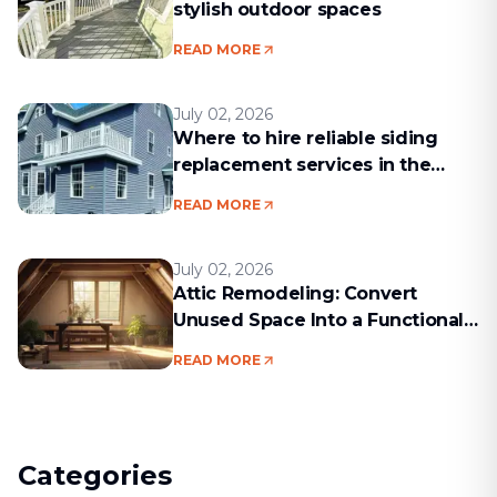
stylish outdoor spaces
READ MORE
July 02, 2026
Where to hire reliable siding
replacement services in the
Boston area
READ MORE
July 02, 2026
Attic Remodeling: Convert
Unused Space Into a Functional
Living Area
READ MORE
Categories