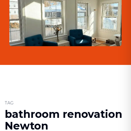
TAG
bathroom renovation
Newton