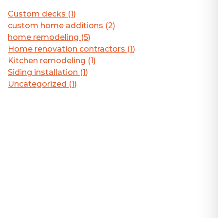
Custom decks
(
1
)
custom home additions
(
2
)
home remodeling
(
5
)
Home renovation contractors
(
1
)
Kitchen remodeling
(
1
)
Siding installation
(
1
)
Uncategorized
(
1
)