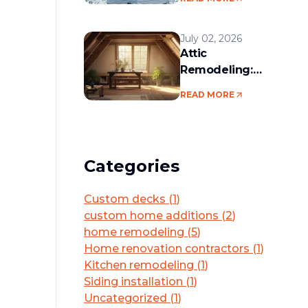
services in the
Boston area
July 02, 2026
Attic
Remodeling:
Convert Unused
READ MORE
Space Into a
Functional Living
Area
Categories
Custom decks
(
1
)
custom home additions
(
2
)
home remodeling
(
5
)
Home renovation contractors
(
1
)
Kitchen remodeling
(
1
)
Siding installation
(
1
)
Uncategorized
(
1
)