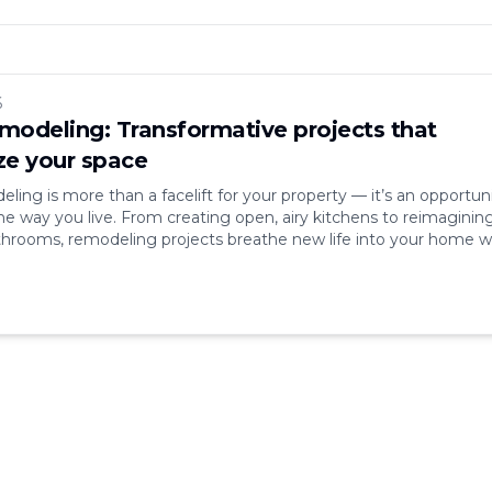
6
odeling: Transformative projects that
e your space
ing is more than a facelift for your property — it’s an opportun
he way you live. From creating open, airy kitchens to reimaginin
hrooms, remodeling projects breathe new life into your home w
s market value. In a world where comfort, aesthetics, and efficie
nd, remodeling [&hellip;]