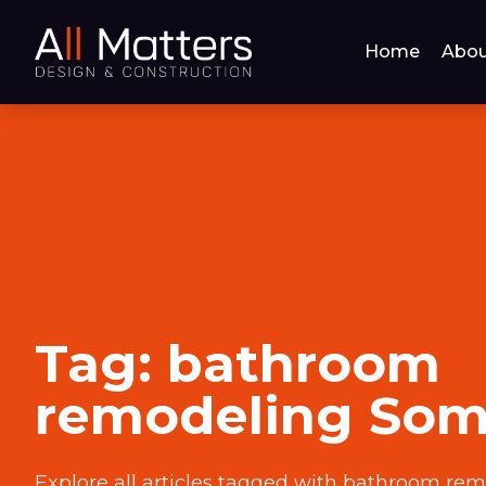
Home
Abou
Tag:
bathroom
remodeling Some
Explore all articles tagged with
bathroom remo