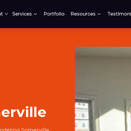
t
Services
Portfolio
Resources
Testimoni
rville
deling Somerville
.