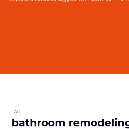
TAG
bathroom remodeling