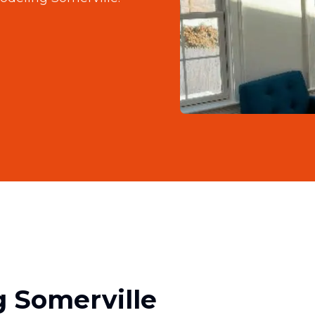
 Somerville