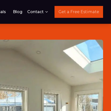
als
Blog
Contact
Get a Free Estimate