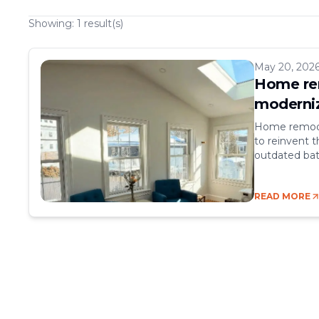
Showing:
1
result(s)
May 20, 202
Home rem
moderniz
Home remodel
to reinvent t
outdated bat
increasing it
go hand in ha
READ MORE