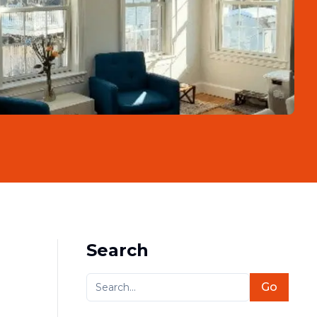
Search
Go