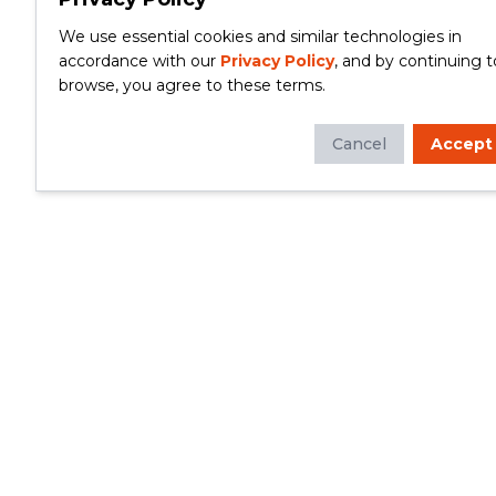
We use essential cookies and similar technologies in
accordance with our
Privacy Policy
, and by continuing t
browse, you agree to these terms.
Cancel
Accept
Whether you're looking to update your