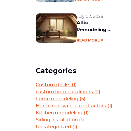
services in the
Boston area
July 02, 2026
Attic
Remodeling:
Convert Unused
READ MORE
Space Into a
Functional Living
Area
Categories
Custom decks
(
1
)
custom home additions
(
2
)
home remodeling
(
5
)
Home renovation contractors
(
1
)
Kitchen remodeling
(
1
)
Siding installation
(
1
)
Uncategorized
(
1
)