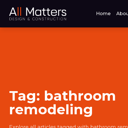
Home
Abou
Tag:
bathroom
remodeling
Explore all articles tagged with
bathroom rem