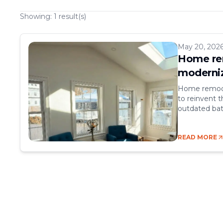
Showing:
1
result(s)
May 20, 202
Home rem
moderniz
Home remodel
to reinvent t
outdated bat
increasing it
go hand in ha
READ MORE