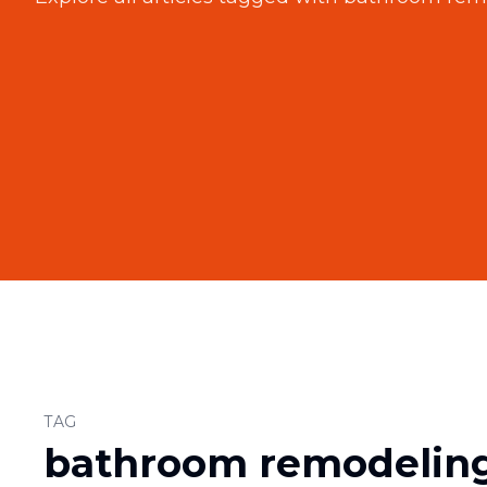
TAG
bathroom remodelin