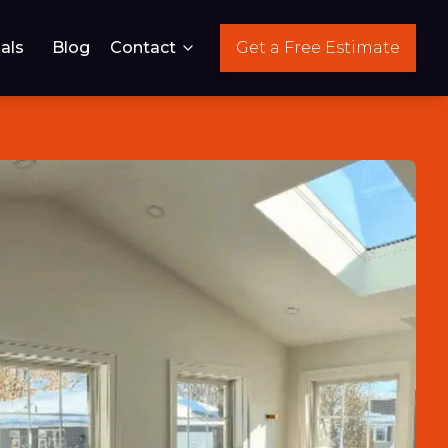
als
Blog
Contact
Get a Free Estimate