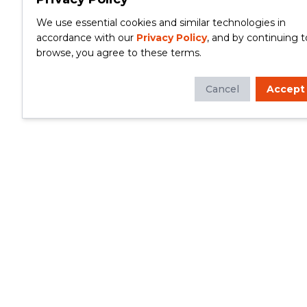
We use essential cookies and similar technologies in
accordance with our
Privacy Policy
, and by continuing t
browse, you agree to these terms.
Cancel
Accept
Whether you're looking to update your