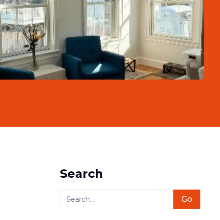
Search
Go