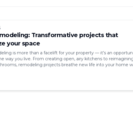
6
odeling: Transformative projects that
e your space
ing is more than a facelift for your property — it’s an opportun
he way you live. From creating open, airy kitchens to reimaginin
hrooms, remodeling projects breathe new life into your home w
s market value. In a world where comfort, aesthetics, and efficie
nd, remodeling [&hellip;]