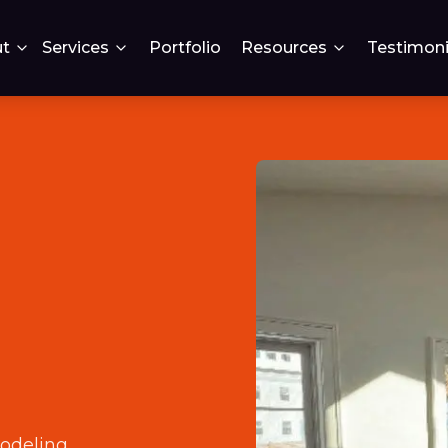
t
Services
Portfolio
Resources
Testimoni
odeling
.