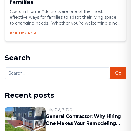
families
Custom Home Additions are one of the most
effective ways for families to adapt their living space
to changing needs. Whether you’re welcoming a new
family member, working from home more often, or
READ MORE
simply wanting extra comfort, expanding your house
offers flexibility and long-term value. Instead of
relocating, a well-designed home addition allows you
to [&hellip;]
Search
Go
Recent posts
July 02, 2026
General Contractor: Why Hiring
One Makes Your Remodeling
Project Run Smoothly