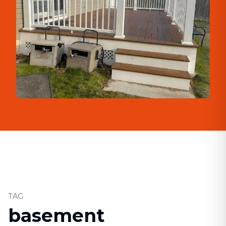
TAG
basement