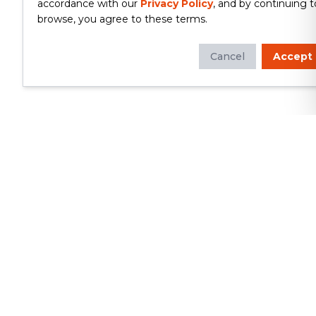
accordance with our
Privacy Policy
, and by continuing t
browse, you agree to these terms.
Cancel
Accept
Whether you're looking to update
your kitchen or bathroom, replace your
roof or siding, or build a custom deck,