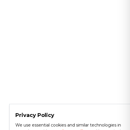
Privacy Policy
We use essential cookies and similar technologies in