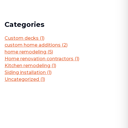
Categories
Custom decks
(
1
)
custom home additions
(
2
)
home remodeling
(
5
)
Home renovation contractors
(
1
)
Kitchen remodeling
(
1
)
Siding installation
(
1
)
Uncategorized
(
1
)