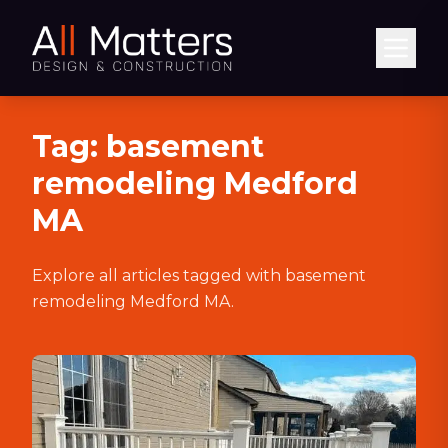
Abrir
Tag:
basement
remodeling Medford
MA
Explore all articles tagged with
basement
remodeling Medford MA
.