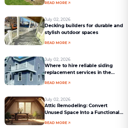
READ MORE
July 02, 2026
Decking builders for durable and
stylish outdoor spaces
READ MORE
July 02, 2026
Where to hire reliable siding
replacement services in the
Boston area
READ MORE
July 02, 2026
Attic Remodeling: Convert
Unused Space Into a Functional
Living Area
READ MORE