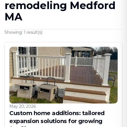
remodeling Medford
MA
Showing:
1
result(s)
May 20, 2026
Custom home additions: tailored
expansion solutions for growing