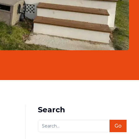
Search
Go