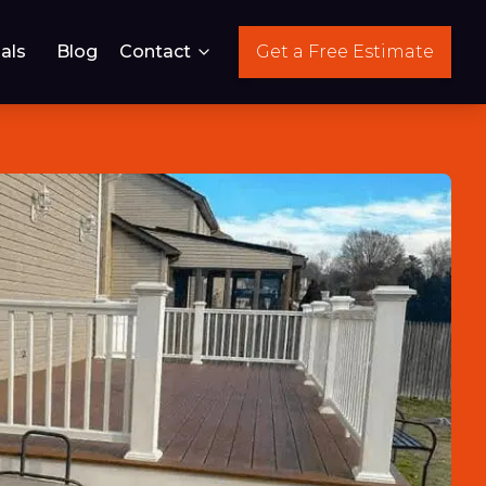
als
Blog
Contact
Get a Free Estimate