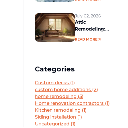
services in the
Boston area
July 02, 2026
Attic
Remodeling:
Convert Unused
READ MORE
Space Into a
Functional Living
Area
Categories
Custom decks
(
1
)
custom home additions
(
2
)
home remodeling
(
5
)
Home renovation contractors
(
1
)
Kitchen remodeling
(
1
)
Siding installation
(
1
)
Uncategorized
(
1
)