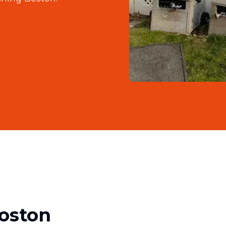
oston