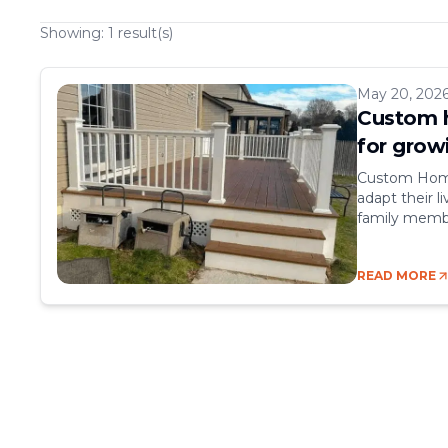
Showing:
1
result(s)
May 20, 202
Custom h
for grow
Custom Home 
adapt their 
family membe
comfort, expa
relocating, a
READ MORE