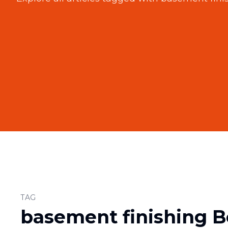
TAG
basement finishing B