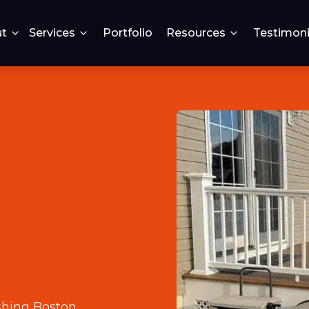
t
Services
Portfolio
Resources
Testimoni
n
shing Boston
.