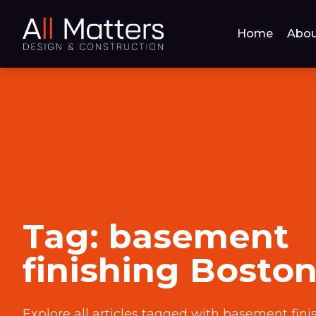
Home
Abou
Tag:
basement
finishing Bosto
Explore all articles tagged with
basement fini