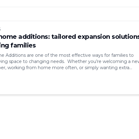
6
ome additions: tailored expansion solution
ing families
Additions are one of the most effective ways for families to
living space to changing needs. Whether you’re welcoming a ne
r, working from home more often, or simply wanting extra
nding your house offers flexibility and long-term value. Instead
 well-designed home addition allows you to [&hellip;]