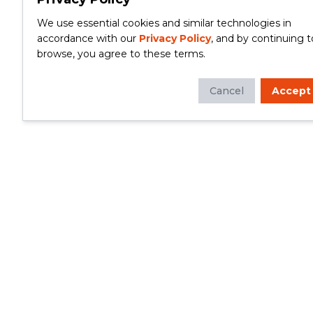
We use essential cookies and similar technologies in
accordance with our
Privacy Policy
, and by continuing t
browse, you agree to these terms.
Cancel
Accept
Whether you're looking to update your