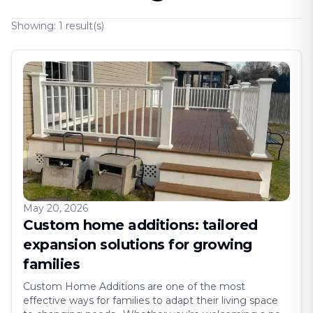
Showing:
1
result(s)
May 20, 2026
Custom home additions: tailored
expansion solutions for growing
families
Custom Home Additions are one of the most
effective ways for families to adapt their living space