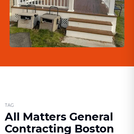
TAG
All Matters General
Contracting Boston