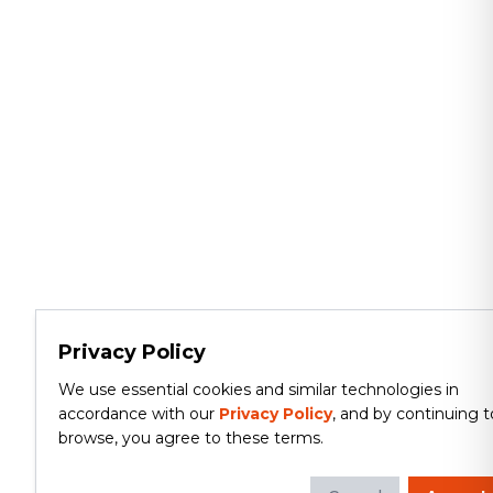
Privacy Policy
We use essential cookies and similar technologies in
accordance with our
Privacy Policy
, and by continuing t
browse, you agree to these terms.