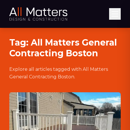
Abrir
Tag:
All Matters General
Contracting Boston
Explore all articles tagged with
All Matters
General Contracting Boston
.