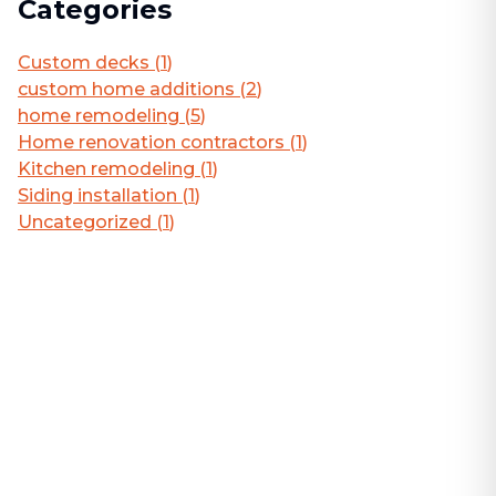
Categories
Custom decks
(
1
)
custom home additions
(
2
)
home remodeling
(
5
)
Home renovation contractors
(
1
)
Kitchen remodeling
(
1
)
Siding installation
(
1
)
Uncategorized
(
1
)