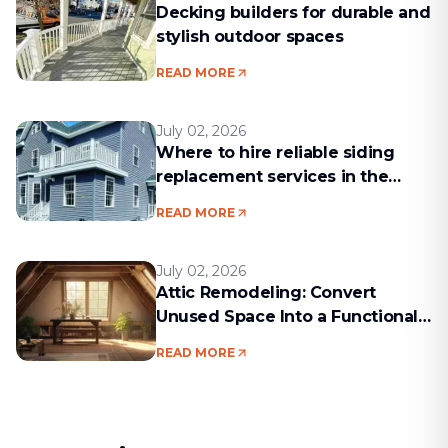
Decking builders for durable and
stylish outdoor spaces
READ MORE
July 02, 2026
Where to hire reliable siding
replacement services in the
Boston area
READ MORE
July 02, 2026
Attic Remodeling: Convert
Unused Space Into a Functional
Living Area
READ MORE