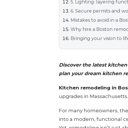
5. Lighting: layering fu
6. Secure permits and wor
Mistakes to avoid in a B
Why hire a Boston remode
Bringing your vision to lif
Discover the latest kitche
plan your dream kitchen r
Kitchen remodeling in Bo
upgrades in Massachusetts
For many homeowners, the c
into a modern, functional c
Yet, remodeling isn’t just a