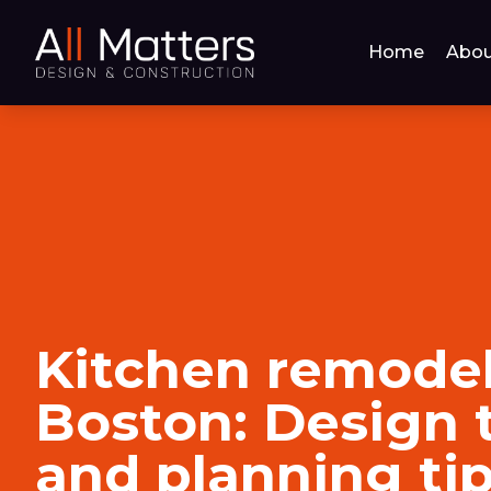
Home
Abou
Kitchen remodel
Boston: Design 
and planning ti