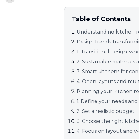
Table of Contents
Understanding kitchen r
Design trends transform
1. Transitional design: w
2. Sustainable materials
3. Smart kitchens for con
4. Open layouts and mult
Planning your kitchen r
1. Define your needs and
2. Set a realistic budget
3. Choose the right kitc
4. Focus on layout and 