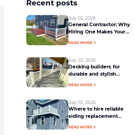
Recent posts
July 02, 2026
General Contractor: Why
Hiring One Makes Your
Remodeling Project Run
READ MORE
Smoothly
July 02, 2026
Decking builders for
durable and stylish
outdoor spaces
READ MORE
July 02, 2026
Where to hire reliable
siding replacement
services in the Boston
READ MORE
area