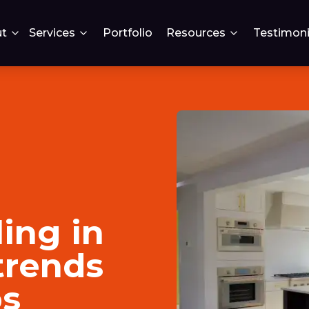
t
Services
Portfolio
Resources
Testimoni
ing in
trends
ps