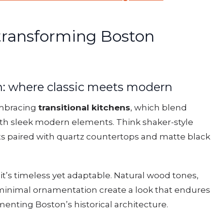
transforming Boston
gn: where classic meets modern
mbracing
transitional kitchens
, which blend
ith sleek modern elements. Think shaker-style
s paired with quartz countertops and matte black
 — it’s timeless yet adaptable. Natural wood tones,
 minimal ornamentation create a look that endures
enting Boston’s historical architecture.