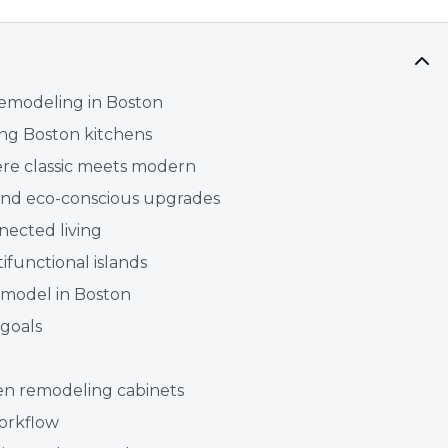
emodeling in Boston
ing Boston kitchens
here classic meets modern
 and eco-conscious upgrades
nected living
ifunctional islands
emodel in Boston
 goals
hen remodeling cabinets
workflow