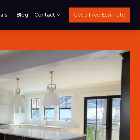
als
Blog
Contact
Get a Free Estimate