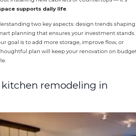
pace supports daily life
.
derstanding two key aspects: design trends shaping
art planning that ensures your investment stands
ur goal is to add more storage, improve flow, or
 thoughtful plan will keep your renovation on budge
le.
kitchen remodeling in