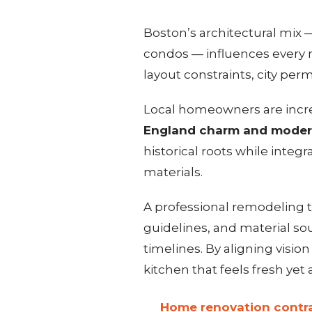
Boston’s architectural mix
condos — influences every 
layout constraints, city pe
Local homeowners are incr
England charm and moder
historical roots while integr
materials.
A professional remodeling 
guidelines, and material sou
timelines. By aligning visio
kitchen that feels fresh yet 
Home renovation contra