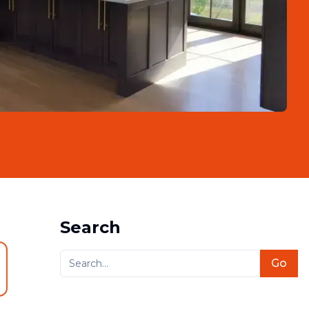
Search
Go