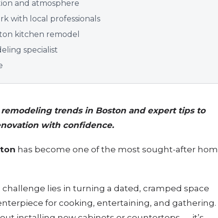
nction and atmosphere
k with local professionals
oston kitchen remodel
ling specialist
e
n remodeling trends in Boston and expert tips to
enovation with confidence.
ston
has become one of the most sought-after ho
.
hallenge lies in turning a dated, cramped space
enterpiece for cooking, entertaining, and gathering.
bout installing new cabinets or countertops — it’s