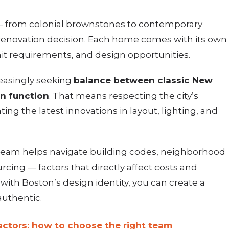
 — from colonial brownstones to contemporary
renovation decision. Each home comes with its own
rmit requirements, and design opportunities.
easingly seeking
balance between classic New
n function
. That means respecting the city’s
ating the latest innovations in layout, lighting, and
team helps navigate building codes, neighborhood
rcing — factors that directly affect costs and
n with Boston’s design identity, you can create a
authentic.
ctors: how to choose the right team