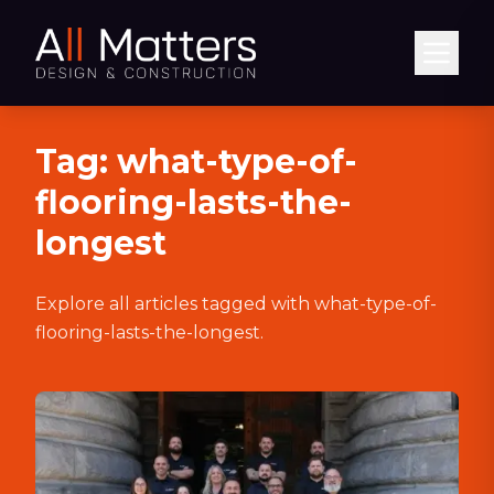
Abrir
Tag:
what-type-of-
flooring-lasts-the-
longest
Explore all articles tagged with
what-type-of-
flooring-lasts-the-longest
.