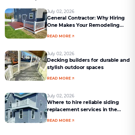
July 02, 2026
General Contractor: Why Hiring
One Makes Your Remodeling
Project Run Smoothly
READ MORE
July 02, 2026
Decking builders for durable and
stylish outdoor spaces
READ MORE
July 02, 2026
Where to hire reliable siding
replacement services in the
Boston area
READ MORE