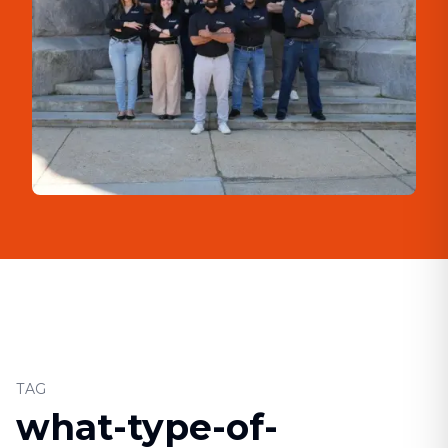
TAG
what-type-of-