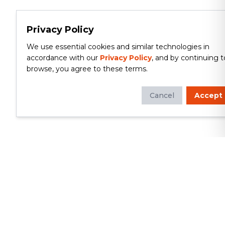
Privacy Policy
We use essential cookies and similar technologies in
accordance with our
Privacy Policy
, and by continuing t
browse, you agree to these terms.
Cancel
Accept