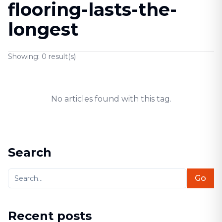
flooring-lasts-the-
longest
Showing:
0
result(s)
No articles found with this tag.
Search
Go
Recent posts