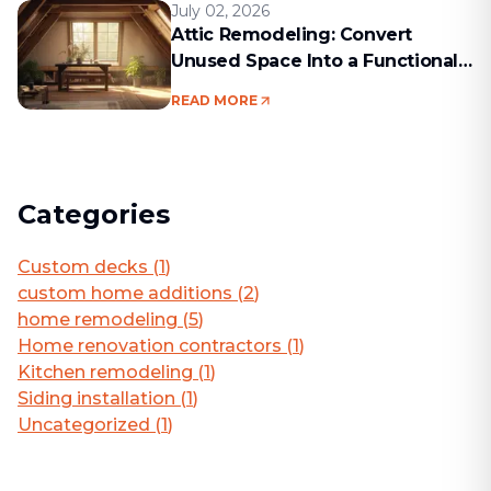
July 02, 2026
Attic Remodeling: Convert
Unused Space Into a Functional
Living Area
READ MORE
Categories
Custom decks
(
1
)
custom home additions
(
2
)
home remodeling
(
5
)
Home renovation contractors
(
1
)
Kitchen remodeling
(
1
)
Siding installation
(
1
)
Uncategorized
(
1
)